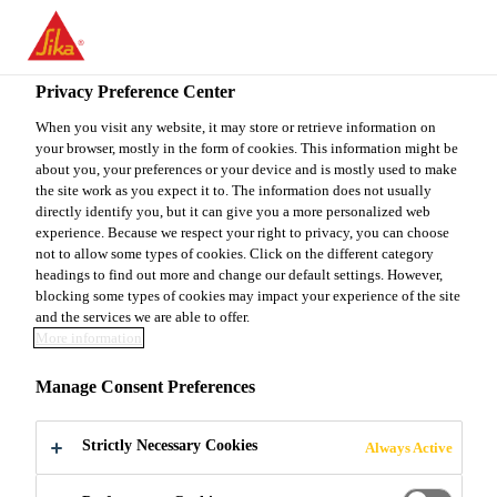
You are accessing "Sika Canada", it seems you are accessing it
from "United States". We have a dedicated website for your
country.
Privacy Preference Center
TO
When you visit any website, it may store or retrieve information on
STAY ON THE SIKA
SELECT A
your browser, mostly in the form of cookies. This information might be
SIKA
CANADA WEBSITE
COUNTRY
about you, your preferences or your device and is mostly used to make
USA
the site work as you expect it to. The information does not usually
directly identify you, but it can give you a more personalized web
experience. Because we respect your right to privacy, you can choose
Sika Canada
not to allow some types of cookies. Click on the different category
headings to find out more and change our default settings. However,
blocking some types of cookies may impact your experience of the site
and the services we are able to offer.
More information
HAMPTON
Manage Consent Preferences
COURT
Strictly Necessary Cookies
Always Active