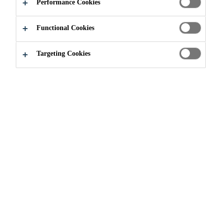
Performance Cookies
Functional Cookies
Construction
...
Hampton Court
Targeting Cookies
2022
CALGARY, CANADA
Hampton Court