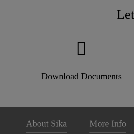
Le
Download Documents
About Sika
More Info