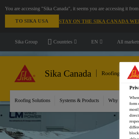
You are accessing "Sika Canada", it seems you are accessing it from
TO SIKA USA
STAY ON THE SIKA CANADA WE
Sika Group
Countries
EN
All market
Sika Canada
Roofing
Priv
When 
Roofing Solutions
Systems & Products
Why Sika Sarna
form 
mostl
direc
respe
diffe
block
able t