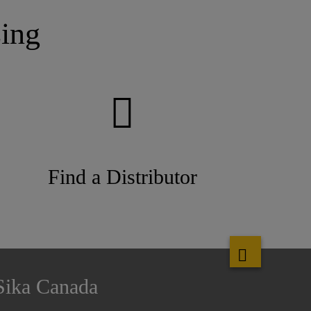
ing
Find a Distributor
Sika Canada