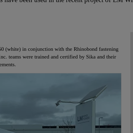
0 (white) in conjunction with the Rhinobond fastening
Inc. teams were trained and certified by Sika and their
rements.