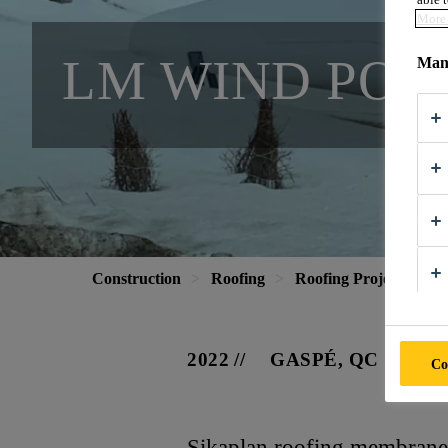
More 
LM WIND POW
Mana
Construction
Roofing
Roofing Projects
L
2022
GASPÉ, QC
Co
Sikaplan roofing membranes