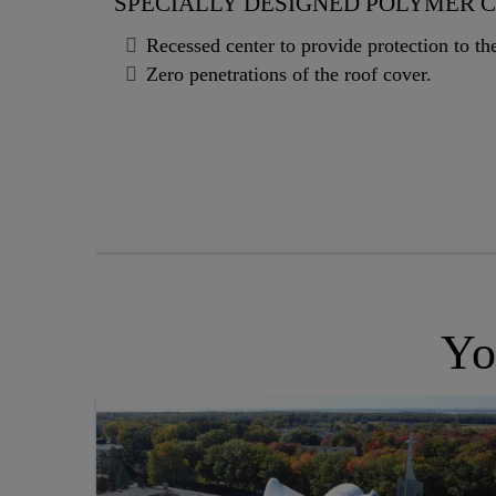
SPECIALLY DESIGNED POLYMER 
Recessed center to provide protection to t
Zero penetrations of the roof cover.
Yo