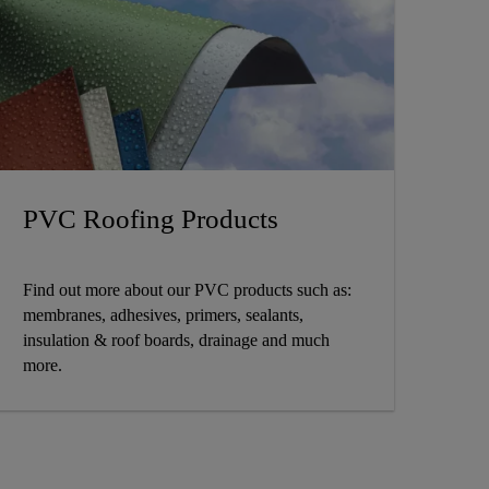
PVC Roofing Products
Find out more about our PVC products such as:
membranes, adhesives, primers, sealants,
insulation & roof boards, drainage and much
more.