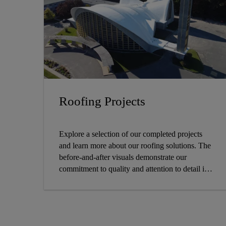
Roofing Projects
Explore a selection of our completed projects
and learn more about our roofing solutions. The
before-and-after visuals demonstrate our
commitment to quality and attention to detail in
each project, whether it's durability, design, or
both.