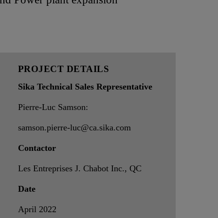
PROJECT DETAILS
Sika Technical Sales Representative
Pierre-Luc Samson:
samson.pierre-luc@ca.sika.com
Contactor
Les Entreprises J. Chabot Inc., QC
Date
April 2022