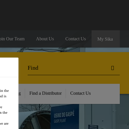
oin Our Team
About Us
Contact Us
My Sika
in the
ur Training
Find a Distributor
Contact Us
d is
we
n the
we are