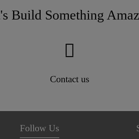
configurations designed to meet the specific
needs of almost any application, regardless of
t's Build Something Amaz
slope.
Contact us
Follow Us