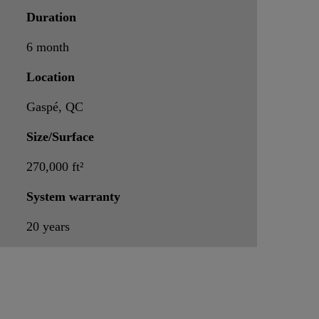
Duration
6 month
Location
Gaspé, QC
Size/Surface
270,000 ft²
System warranty
20 years