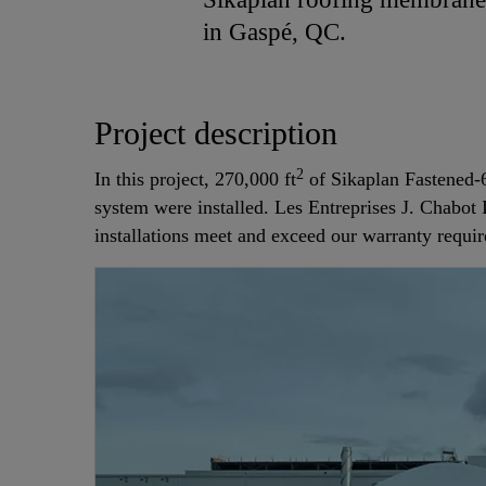
in Gaspé, QC.
Project description
2
In this project, 270,000 ft
of Sikaplan Fastened-6
system were installed. Les Entreprises J. Chabot 
installations meet and exceed our warranty requi