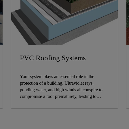
PVC Roofing Systems
Your system plays an essential role in the
protection of a building. Ultraviolet rays,
ponding water, and high winds all conspire to
compromise a roof prematurely, leading to
leaking, damage to the building, costly repairs,
and possibly an early tear-off and re-roof. Sika
Sarnafil roofing responds to these challenges
with a variety of PVC single-ply roofing system