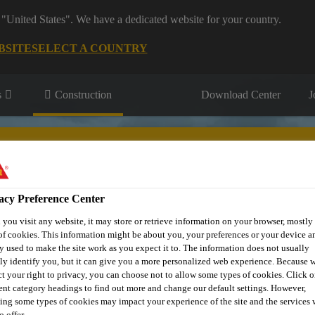
 "United States". We have a dedicated website for your country.
BSITE
SELECT A COUNTRY
s
Construction
Download Center
J
acy Preference Center
you visit any website, it may store or retrieve information on your browser, mostly 
fil
Sustainability
Resource Centre
Download
Book Yo
of cookies. This information might be about you, your preferences or your device an
y used to make the site work as you expect it to. The information does not usually
tly identify you, but it can give you a more personalized web experience. Because 
ct your right to privacy, you can choose not to allow some types of cookies. Click o
rent category headings to find out more and change our default settings. However,
ing some types of cookies may impact your experience of the site and the services 
o offer.