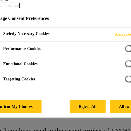
information
ER PLANT EXPA
ge Consent Preferences
Strictly Necessary Cookies
Always Ac
Performance Cookies
Functional Cookies
Targeting Cookies
M Wind Power Plant Expansion
nfirm My Choices
Reject All
Allow 
 have been used in the recent project of LM W