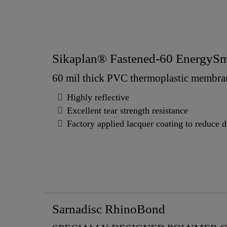
Sikaplan® Fastened-60 EnergySm
60 mil thick PVC thermoplastic membra
Highly reflective
Excellent tear strength resistance
Factory applied lacquer coating to reduce d
Sarnadisc RhinoBond