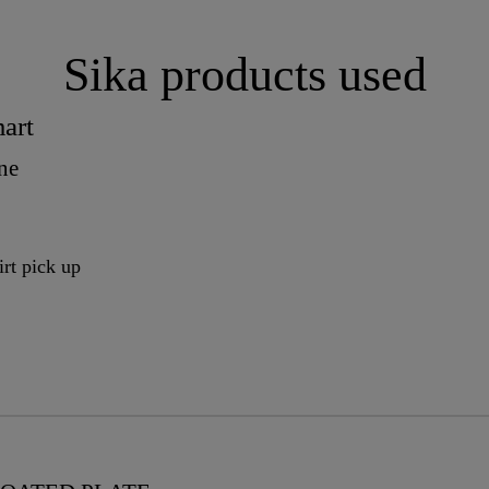
Sika products used
art
ne
irt pick up