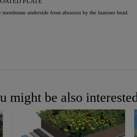
COATED PLATE
he membrane underside from abrasion by the fastener head.
u might be also interested