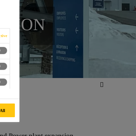
NSION
tive
All
ind Power plant expansion