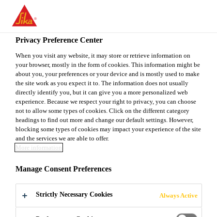
You are accessing "Sika Canada", it seems you are accessing it
from "United States". We have a dedicated website for your
country.
Privacy Preference Center
Construction
...
SikaEmaco® 425 Gel Patch
TO
When you visit any website, it may store or retrieve information on
STAY ON THE SIKA
SELECT A
your browser, mostly in the form of cookies. This information might be
SIKA
CANADA WEBSITE
COUNTRY
about you, your preferences or your device and is mostly used to make
USA
the site work as you expect it to. The information does not usually
directly identify you, but it can give you a more personalized web
experience. Because we respect your right to privacy, you can choose
SikaEmaco® 425
Sika Canada
not to allow some types of cookies. Click on the different category
headings to find out more and change our default settings. However,
blocking some types of cookies may impact your experience of the site
Gel Patch
and the services we are able to offer.
More information
(former MEmaco N 425)
Manage Consent Preferences
Non-sag concrete repair mortar with
Strictly Necessary Cookies
Always Active
integral corrosion inhibitor for vertical
and overhead applications