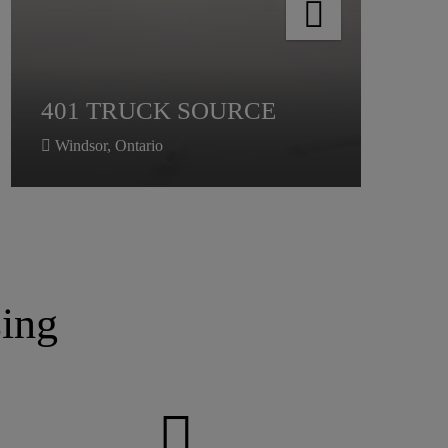
401 TRUCK SOURCE
Windsor, Ontario
ing