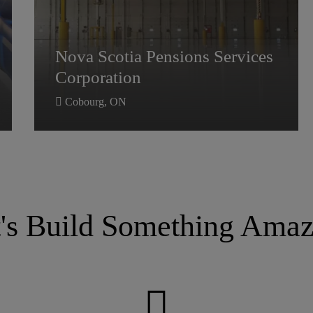
Nova Scotia Pensions Services
Nova Scotia Pensions Services
Corporation
Corporation
Cobourg, ON
t's Build Something Amaz