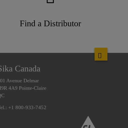
Find a Distributor
Sika Canada
01 Avenue Delmar
9R 4A9 Pointe-Claire
QC
el.:
+1 800-933-7452