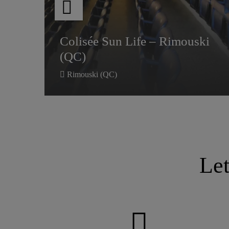
Colisée Sun Life – Rimouski
Colisée Sun Life – Rimouski
(QC)
(QC)
Rimouski (QC)
Le