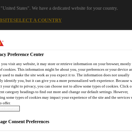
 "United States". We have a dedicated website for your country.
BSITE
SELECT A COUNTRY
s
Construction
Download Center
J
acy Preference Center
you visit any website, it may store or retrieve information on your browser, mostly 
s
of cookies. This information might be about you, your preferences or your device an
y used to make the site work as you expect it to. The information does not usually
tly identify you, but it can give you a more personalized web experience. Because 
ct your right to privacy, you can choose not to allow some types of cookies. Click o
rent category headings to find out more and change our default settings. However,
® Prodesigner Toolkit
Find a Distributor
Contact Us
ing some types of cookies may impact your experience of the site and the services 
o offer.
information
ge Consent Preferences
JECTS