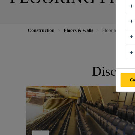
Construction
Floors & walls
Flooring Projects
Discove
Co