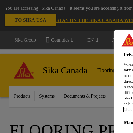
You are accessing "Sika Canada", it seems you are accessing it from
TO SIKA USA
STAY ON THE SIKA CANADA WE
Sika Group
Countries
EN
All market
Priv
When 
Sika Canada
Flooring & Wall
form 
mostl
direc
respe
diffe
Products
Systems
Documents & Projects
Sikafloor
block
able t
More 
Mana
FLOORING PRO