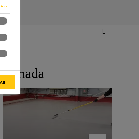
tive
n Canada
All
401 TRUCK SOURCE