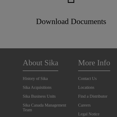
Download Documents
About Sika
More Info
History of Sika
Contact Us
Sika Acquisitions
Locations
Sika Business Units
Find a Distributor
Sika Canada Management
Careers
Team
Legal Notice