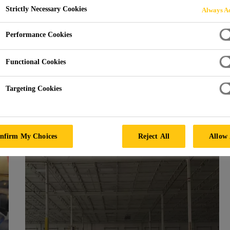
Strictly Necessary Cookies
Always Ac
Performance Cookies
Functional Cookies
Targeting Cookies
r our Flooring Projects i
nfirm My Choices
Reject All
Allow 