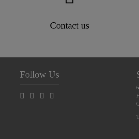
Contact us
Follow Us
6
H
T