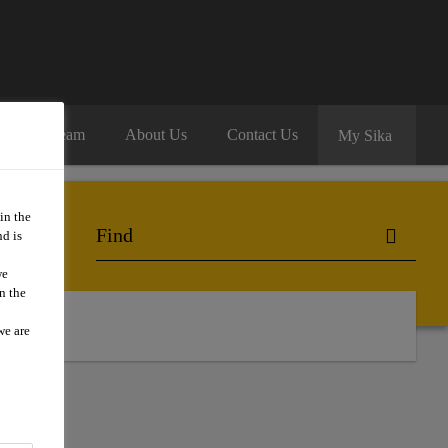
oin Our Team
About Us
Contact Us
My Sika
in the
d is
we
n the
we are