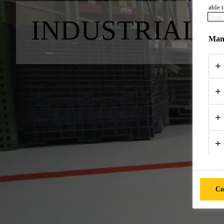
able t
More 
INDUSTRIAL 
Mana
Co