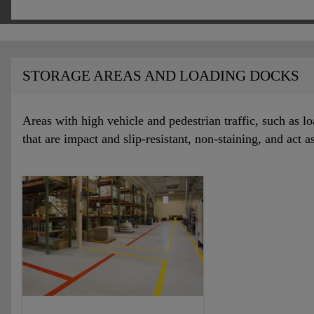
STORAGE AREAS AND LOADING DOCKS
Areas with high vehicle and pedestrian traffic, such as l
that are impact and slip-resistant, non-staining, and act a