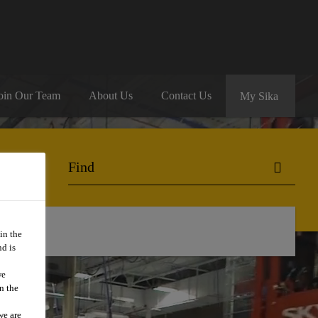
oin Our Team
About Us
Contact Us
My Sika
in the
d is
we
n the
we are