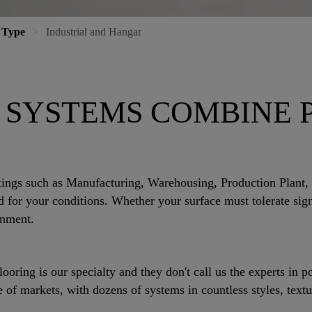
 Type
Industrial and Hangar
 SYSTEMS COMBINE
tings such as Manufacturing, Warehousing, Production Plant,
for your conditions. Whether your surface must tolerate signi
onment.
ring is our specialty and they don't call us the experts in 
of markets, with dozens of systems in countless styles, textu