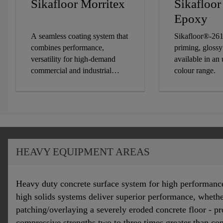
Sikafloor Morritex
Sikafloo
Epoxy
A seamless coating system that
Sikafloor®-261
combines performance,
priming, glossy
versatility for high-demand
available in an
commercial and industrial
colour range.
settings.
HEAVY EQUIPMENT AREAS
Heavy duty concrete surface system for high performanc
high solids systems deliver superior performance, wheth
patching/overlaying a severely eroded concrete floor - p
compressive strengths two to three times greater than co