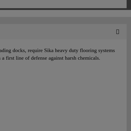
oading docks, require Sika heavy duty flooring systems
s a first line of defense against harsh chemicals.