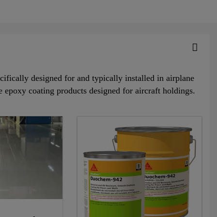
ifically designed for and typically installed in airplane
e epoxy coating products designed for aircraft holdings.