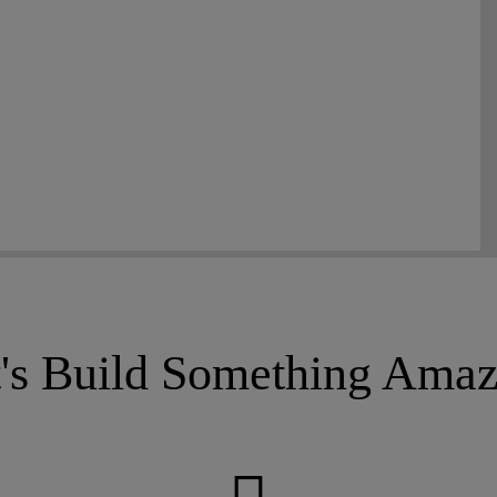
t's Build Something Amaz