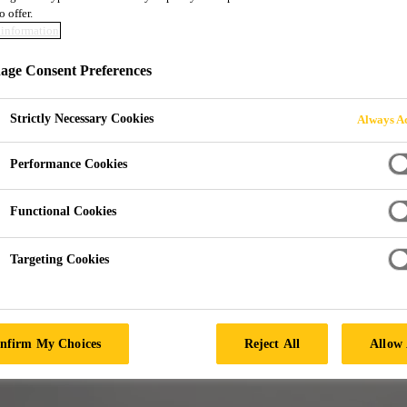
o offer.
information
AND HANGAR
ge Consent Preferences
Strictly Necessary Cookies
Always Ac
Performance Cookies
Functional Cookies
Targeting Cookies
nfirm My Choices
Reject All
Allow 