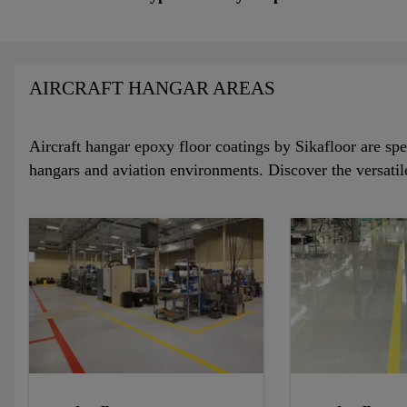
AIRCRAFT HANGAR AREAS
Aircraft hangar epoxy floor coatings by Sikafloor are spec
hangars and aviation environments. Discover the versatil