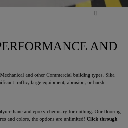
 PERFORMANCE AND
 Mechanical and other Commercial building types. Sika
ficant traffic, large equipment, abrasion, or harsh
polyurethane and epoxy chemistry for nothing. Our flooring
res and colors, the options are unlimited!
Click through