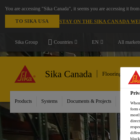
You are accessing "Sika Canada", it seems you are accessing it from
TO SIKA USA
STAY ON THE SIKA CANADA WE
Sika Group
Countries
EN
All market
Sika Canada
Flooring & Wall
Priv
Products
Systems
Documents & Projects
Sikafloor
When 
form 
mostl
direc
respe
diffe
block