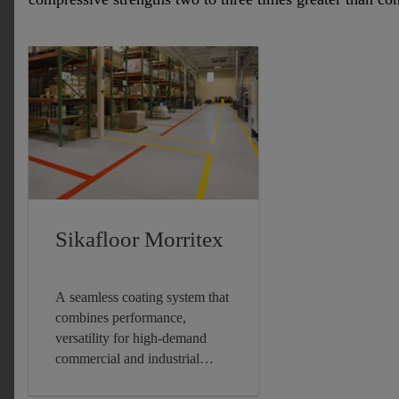
Sikafloor Morritex
A seamless coating system that
combines performance,
versatility for high-demand
commercial and industrial
settings.