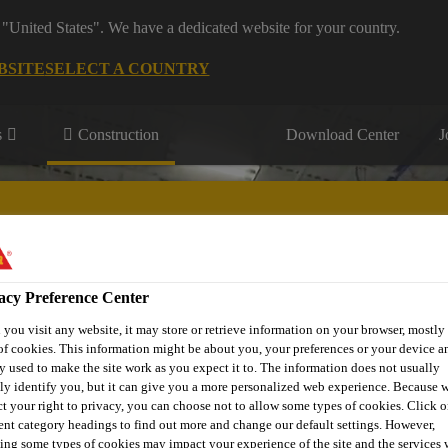
 "United States". We have a dedicated website for your country.
BSITE
SELECT A COUNTRY
s
Construction
Download Center
J
s
acy Preference Center
® Prodesigner Toolkit
Find a Distributor
Contact Us
you visit any website, it may store or retrieve information on your browser, mostly 
of cookies. This information might be about you, your preferences or your device an
y used to make the site work as you expect it to. The information does not usually
tly identify you, but it can give you a more personalized web experience. Because 
ct your right to privacy, you can choose not to allow some types of cookies. Click o
rent category headings to find out more and change our default settings. However,
ing some types of cookies may impact your experience of the site and the services 