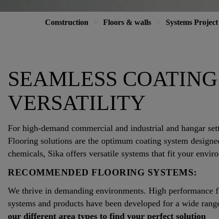
Construction
Floors & walls
Systems Project
SEAMLESS COATING
VERSATILITY
For high-demand commercial and industrial and hangar set
Flooring solutions are the optimum coating system designed 
chemicals, Sika offers versatile systems that fit your envir
RECOMMENDED FLOORING SYSTEMS:
We thrive in demanding environments. High performance floo
systems and products have been developed for a wide range 
our different area types to find your perfect solution