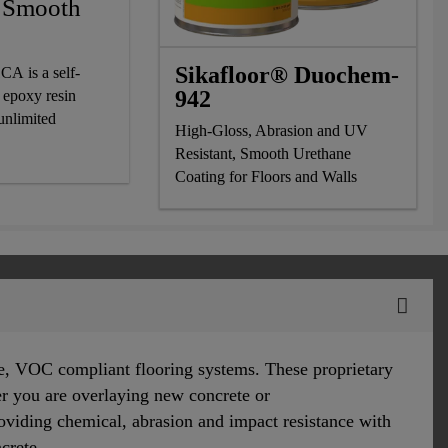
r Smooth
Sikafloor® Duochem-
CA is a self-
942
 epoxy resin
 unlimited
High-Gloss, Abrasion and UV
Resistant, Smooth Urethane
Coating for Floors and Walls
e, VOC compliant flooring systems. These proprietary
er you are overlaying new concrete or
roviding chemical, abrasion and impact resistance with
ncrete.