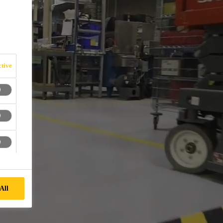
tive
All