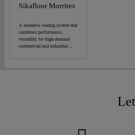
Sikafloor Morritex
A seamless coating system that
combines performance,
versatility for high-demand
commercial and industrial
settings.
Le