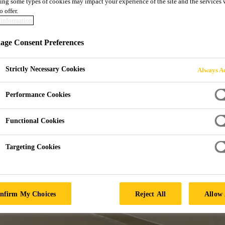
ing some types of cookies may impact your experience of the site and the services 
o offer.
JECT TYPE
information
ge Consent Preferences
Strictly Necessary Cookies
Always Ac
Performance Cookies
Functional Cookies
Targeting Cookies
nfirm My Choices
Reject All
Allow 