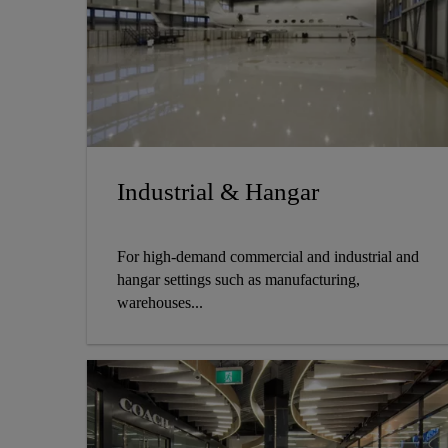
Industrial & Hangar
For high-demand commercial and industrial and
hangar settings such as manufacturing,
warehouses...