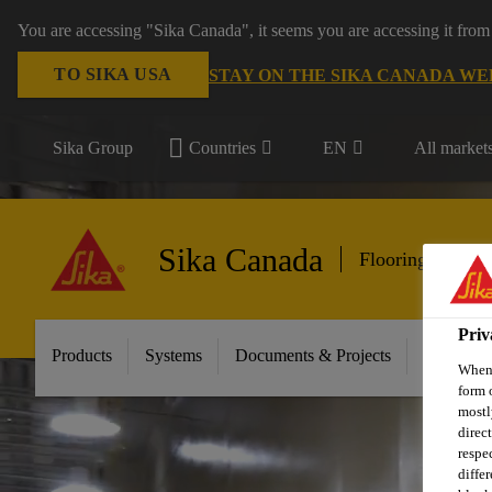
You are accessing "Sika Canada", it seems you are accessing it from
TO SIKA USA
STAY ON THE SIKA CANADA WE
Sika Group
Countries
EN
All market
Sika Canada
Flooring & Wall
Priv
Products
Systems
Documents & Projects
Sikafloor
When 
form 
mostl
direc
respe
diffe