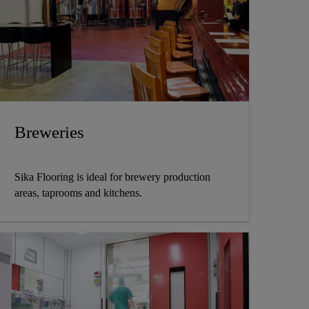
Breweries
Sika Flooring is ideal for brewery production
areas, taprooms and kitchens.