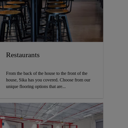
Restaurants
From the back of the house to the front of the
house, Sika has you covered. Choose from our
unique flooring options that are...