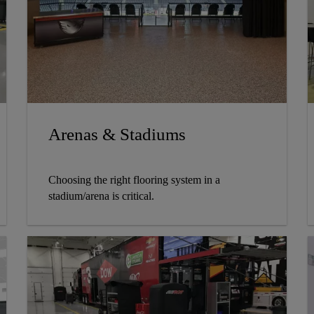
Arenas & Stadiums
Choosing the right flooring system in a
stadium/arena is critical.