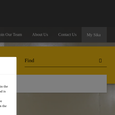
oin Our Team
About Us
Contact Us
My Sika
in the
d is
we
n the