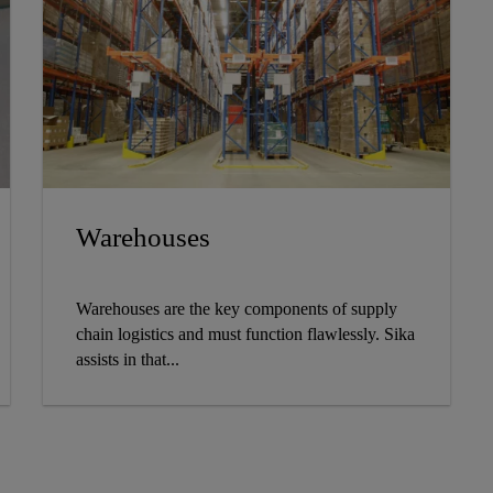
Warehouses
Warehouses are the key components of supply
chain logistics and must function flawlessly. Sika
assists in that...