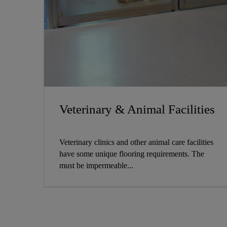
Veterinary & Animal Facilities
Veterinary clinics and other animal care facilities
have some unique flooring requirements. The
must be impermeable...