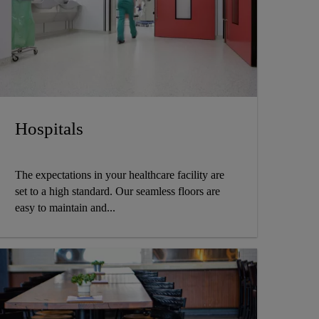
Hospitals
The expectations in your healthcare facility are
set to a high standard. Our seamless floors are
easy to maintain and...