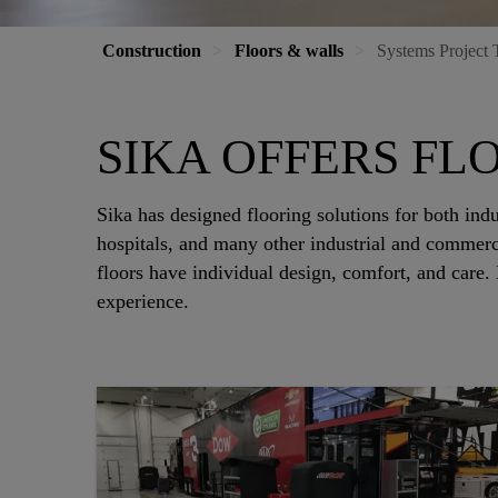
Construction
Floors & walls
Systems Project 
SIKA OFFERS FLO
Sika has designed flooring solutions for both indu
hospitals, and many other industrial and commerc
floors have individual design, comfort, and care.
experience.