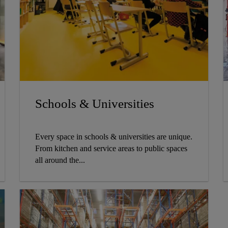
Schools & Universities
Every space in schools & universities are unique.
From kitchen and service areas to public spaces
all around the...