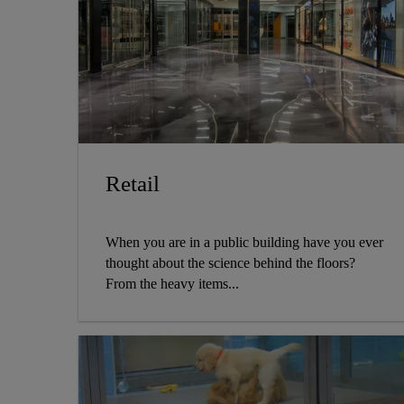
Retail
When you are in a public building have you ever
thought about the science behind the floors?
From the heavy items...