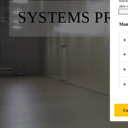
block
able t
SYSTEMS PRO
More 
Mana
Co