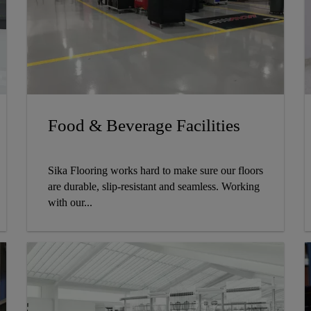
Food & Beverage Facilities
Sika Flooring works hard to make sure our floors
are durable, slip-resistant and seamless. Working
with our...