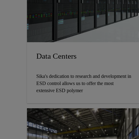
Data Centers
Sika's dedication to research and development in
ESD control allows us to offer the most
extensive ESD polymer