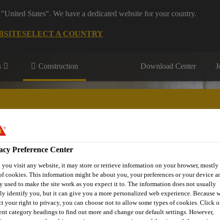
 "United States". We have a dedicated website for your country.
BSITE
SELECT A COUNTRY
s
Construction
Download Center
J
s
acy Preference Center
® Prodesigner Toolkit
Find a Distributor
Contact Us
you visit any website, it may store or retrieve information on your browser, mostly 
of cookies. This information might be about you, your preferences or your device an
y used to make the site work as you expect it to. The information does not usually
tly identify you, but it can give you a more personalized web experience. Because 
ct your right to privacy, you can choose not to allow some types of cookies. Click o
rent category headings to find out more and change our default settings. However,