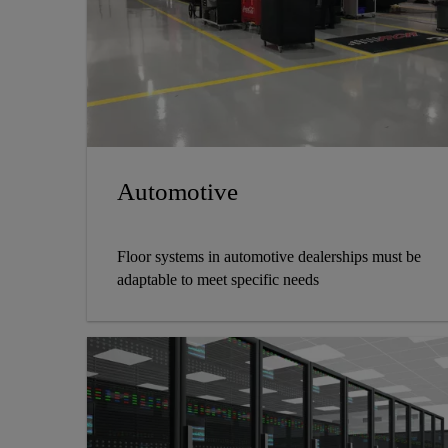
Automotive
Floor systems in automotive dealerships must be
adaptable to meet specific needs