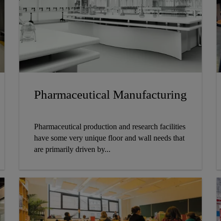
Pharmaceutical Manufacturing
Pharmaceutical production and research facilities
have some very unique floor and wall needs that
are primarily driven by...