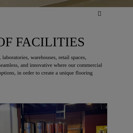
F FACILITIES
 laboratories, warehouses, retail spaces,
, seamless, and innovative where our commercial
tions, in order to create a unique flooring