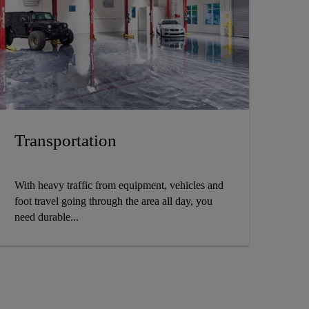
Transportation
With heavy traffic from equipment, vehicles and
foot travel going through the area all day, you
need durable...