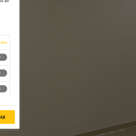
we are
tive
All