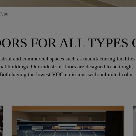
Type
ORS FOR ALL TYPES O
strial and commercial spaces such as manufacturing facilities,
ial buildings. Our industrial floors are designed to be tough
 Both having the lowest VOC emissions with unlimited color op