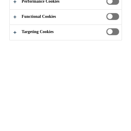
Performance Cookies
Functional Cookies
Construction
Floors & walls
Wall Coatings
Targeting Cookies
Sikagard® Duroplast®
Sikagard® Duroplast® is an epoxy-based wall coating
system for indoor applications. It is available in custom
colours and contain high performance resins that naturally
inhibit the growth of bacteria, molds, mildew and fungi
for the lifetime of the coating. Sikagard® Duroplast® is
ideal for high performance and aesthetic wall coverings in