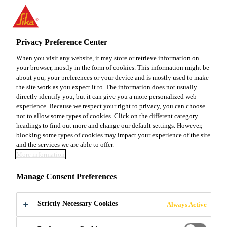
You are accessing "Sika Canada", it seems you are accessing it
from "United States". We have a dedicated website for your
country.
Privacy Preference Center
TO
When you visit any website, it may store or retrieve information on
STAY ON THE SIKA
SELECT A
your browser, mostly in the form of cookies. This information might be
SIKA
CANADA WEBSITE
COUNTRY
about you, your preferences or your device and is mostly used to make
USA
the site work as you expect it to. The information does not usually
directly identify you, but it can give you a more personalized web
experience. Because we respect your right to privacy, you can choose
Sika Canada
not to allow some types of cookies. Click on the different category
headings to find out more and change our default settings. However,
blocking some types of cookies may impact your experience of the site
and the services we are able to offer.
More information
WALL
Manage Consent Preferences
COATINGS
Strictly Necessary Cookies
Always Active