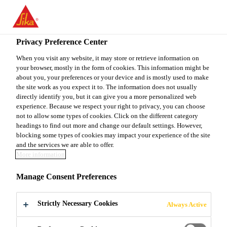
You are accessing "Sika Canada", it seems you are accessing it
from "United States". We have a dedicated website for your
country.
Privacy Preference Center
TO
When you visit any website, it may store or retrieve information on
STAY ON THE SIKA
SELECT A
your browser, mostly in the form of cookies. This information might be
SIKA
CANADA WEBSITE
COUNTRY
about you, your preferences or your device and is mostly used to make
USA
the site work as you expect it to. The information does not usually
directly identify you, but it can give you a more personalized web
experience. Because we respect your right to privacy, you can choose
Sika Canada
not to allow some types of cookies. Click on the different category
headings to find out more and change our default settings. However,
blocking some types of cookies may impact your experience of the site
and the services we are able to offer.
More information
RETAIL
Manage Consent Preferences
Strictly Necessary Cookies
Always Active