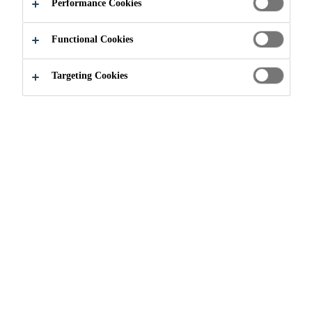
Performance Cookies
Functional Cookies
Construction
...
Retail
Targeting Cookies
SHOPPING AND THE
SCIENCE BEHIND IT
When you are in a public building have you ever thought
about the science behind the floors? Don't worry because
Sika has. From the heavy items that fall, nonstop traffic,
and all sorts of spills, Sika floors really hold up. Having
durable, slip-resistant, and aesthetically pleasing floors
in an environment like this is just what you need.