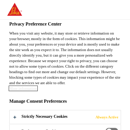
You are accessing "Sika Canada", it seems you are accessing it
from "United States". We have a dedicated website for your
country.
Privacy Preference Center
TO
When you visit any website, it may store or retrieve information on
STAY ON THE SIKA
SELECT A
your browser, mostly in the form of cookies. This information might be
SIKA
CANADA WEBSITE
COUNTRY
about you, your preferences or your device and is mostly used to make
USA
the site work as you expect it to. The information does not usually
directly identify you, but it can give you a more personalized web
experience. Because we respect your right to privacy, you can choose
Sika Canada
not to allow some types of cookies. Click on the different category
headings to find out more and change our default settings. However,
blocking some types of cookies may impact your experience of the site
and the services we are able to offer.
More information
CLAY BRICK
Manage Consent Preferences
FACING
Strictly Necessary Cookies
Always Active