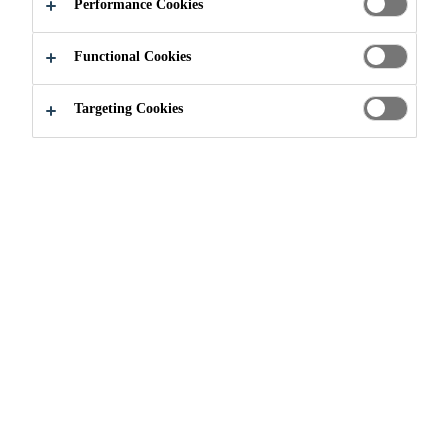
Performance Cookies
Functional Cookies
Construction
...
Clay Brick Facing
Targeting Cookies
CLAY BRICK FACING
MAIN FEATURES
■ Outdoor application
■ Aboveground application
■ Exposure to rainwater