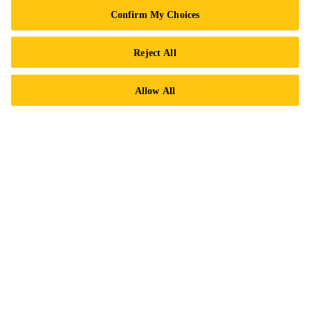
Privacy Notice
Confirm My Choices
Cookie Preference Center
Reject All
Exercise Your Rights
Allow All
Follow Us
Sika Canada
601 Avenue Delmar
H9R 4A9 Pointe-Claire
QC
Tel.:
+1 800-933-7452