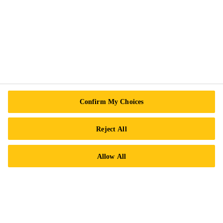
Contact Us
Locations
Find a Distributor
Careers
Legal Notice
ISO Certifications
Confirm My Choices
Accessibility & Alternate Formats
Privacy Notice
Reject All
Cookie Preference Center
Allow All
Exercise Your Rights
Follow Us