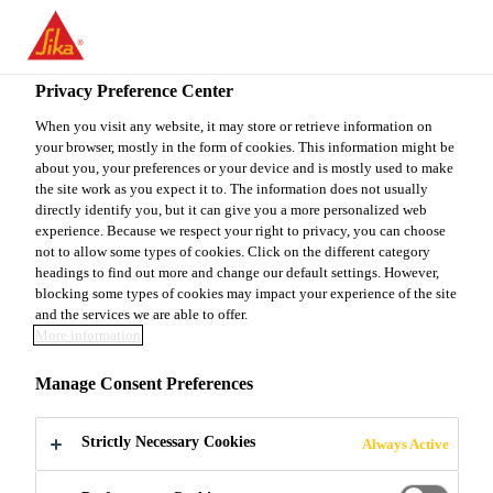
You are accessing "Sika Canada", it seems you are accessing it
from "United States". We have a dedicated website for your
country.
Privacy Preference Center
TO
When you visit any website, it may store or retrieve information on
STAY ON THE SIKA
SELECT A
your browser, mostly in the form of cookies. This information might be
SIKA
CANADA WEBSITE
COUNTRY
about you, your preferences or your device and is mostly used to make
USA
the site work as you expect it to. The information does not usually
directly identify you, but it can give you a more personalized web
experience. Because we respect your right to privacy, you can choose
Sika Canada
not to allow some types of cookies. Click on the different category
headings to find out more and change our default settings. However,
blocking some types of cookies may impact your experience of the site
and the services we are able to offer.
More information
SANDSTONE
Manage Consent Preferences
FACING
Strictly Necessary Cookies
Always Active