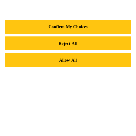
Follow Us
Confirm My Choices
Reject All
Sika Canada
Allow All
601 Avenue Delmar
H9R 4A9 Pointe-Claire
QC
Tel.:
+1 800-933-7452