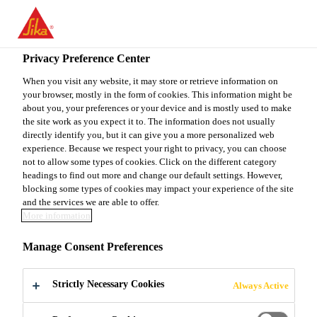
You are accessing "Sika Canada", it seems you are accessing it
from "United States". We have a dedicated website for your
country.
Privacy Preference Center
TO
When you visit any website, it may store or retrieve information on
STAY ON THE SIKA
SELECT A
your browser, mostly in the form of cookies. This information might be
SIKA
CANADA WEBSITE
COUNTRY
about you, your preferences or your device and is mostly used to make
USA
the site work as you expect it to. The information does not usually
directly identify you, but it can give you a more personalized web
experience. Because we respect your right to privacy, you can choose
Sika Canada
not to allow some types of cookies. Click on the different category
headings to find out more and change our default settings. However,
blocking some types of cookies may impact your experience of the site
and the services we are able to offer.
More information
FOUNDATION
Manage Consent Preferences
WALLS
Strictly Necessary Cookies
Always Active