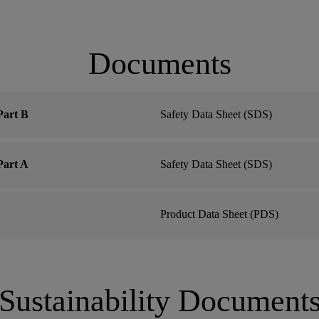
Documents
art B
Safety Data Sheet (SDS)
art A
Safety Data Sheet (SDS)
Product Data Sheet (PDS)
Sustainability Document