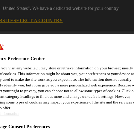
 "United States". We have a dedicated website for your country.
BSITE
SELECT A COUNTRY
s
Construction
Download Center
J
acy Preference Center
you visit any website, it may store or retrieve information on your browser, mostly 
s
of cookies. This information might be about you, your preferences or your device an
y used to make the site work as you expect it to. The information does not usually
tly identify you, but it can give you a more personalized web experience. Because 
ct your right to privacy, you can choose not to allow some types of cookies. Click o
® Prodesigner Toolkit
Find a Distributor
Contact Us
rent category headings to find out more and change our default settings. However,
ing some types of cookies may impact your experience of the site and the services 
o offer.
information
Solutions
Anchoring, Injection & Reactive Mortars
Sikad
ge Consent Preferences