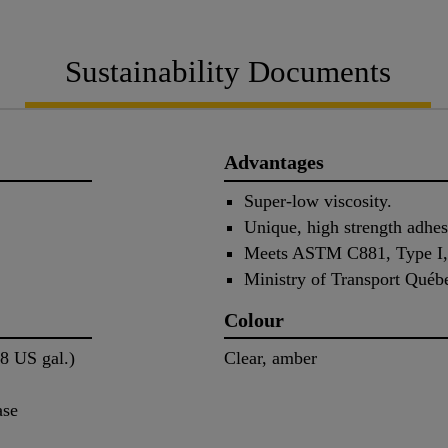
Sustainability Documents
Advantages
Super-low viscosity.
Unique, high strength adhes
Meets ASTM C881, Type I, I
Ministry of Transport Québ
Colour
58 US gal.)
Clear, amber
ase