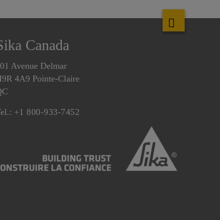
Sika Canada
01 Avenue Delmar
9R 4A9 Pointe-Claire
QC
el.:
+1 800-933-7452