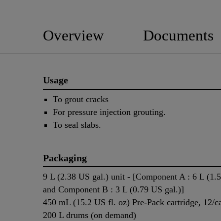
Overview
Documents
Usage
To grout cracks
For pressure injection grouting.
To seal slabs.
Packaging
9 L (2.38 US gal.) unit - [Component A : 6 L (1.
and Component B : 3 L (0.79 US gal.)]
450 mL (15.2 US fl. oz) Pre-Pack cartridge, 12/c
200 L drums (on demand)