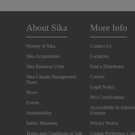
About Sika
More Info
History of Sika
Contact Us
Sika Acquisitions
Locations
Sika Business Units
Find a Distributor
Sika Canada Management
Careers
Team
Legal Notice
News
ISO Certifications
Events
Accessibility & Alterna
Sustainability
Formats
Safety Measures
Privacy Notice
Terms and Conditions of Sale
Cookie Preference Cen