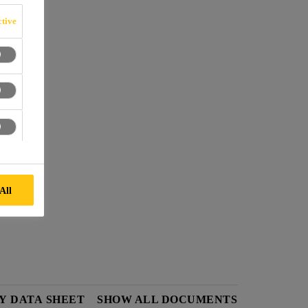
N
tive
cks.
nd C.
All
Y DATA SHEET
SHOW ALL DOCUMENTS