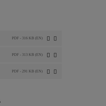
PDF - 316 KB (EN)
PDF - 313 KB (EN)
PDF - 291 KB (EN)
s