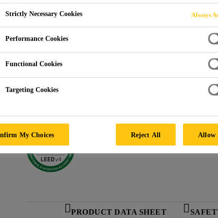
Sikadur®-52 CD
Strictly Necessary Cookies
Always Ac
Performance Cookies
SUPER-LOW VISCOSITY INJECTION RESIN
Functional Cookies
Super-low viscosity.
Targeting Cookies
Unique, high strength adhesive for “can’t dry” cra
Meets ASTM C881, Type I, II, Grade 1, Class B a
nfirm My Choices
Reject All
Allow 
PRODUCT DATA SHEET
SAFET