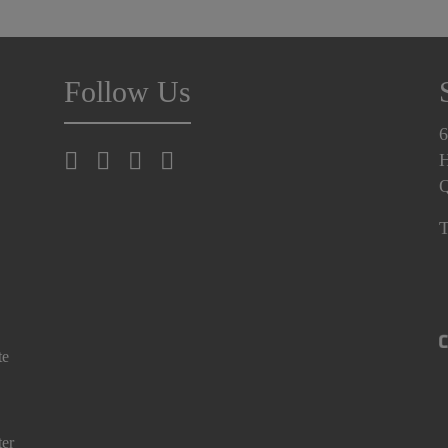
Follow Us
6
H
T
te
ter