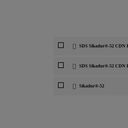
SDS Sikadur®-52 CDN P
SDS Sikadur®-52 CDN P
Sikadur®-52