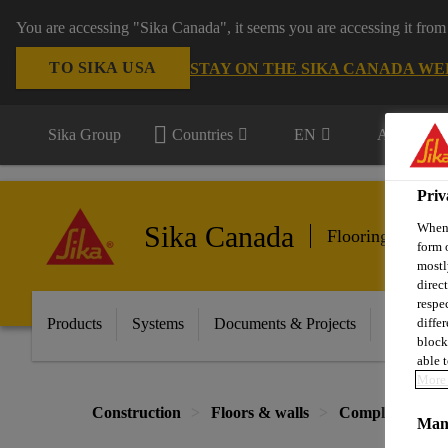
You are accessing "Sika Canada", it seems you are accessing it from
TO SIKA USA
STAY ON THE SIKA CANADA WE
Sika Group
Countries
EN
All market
Priv
Sika Canada
When 
Flooring & Wall
form 
mostl
direc
respe
Products
Systems
Documents & Projects
Sikafloor
diffe
block
able t
More 
Construction
Floors & walls
Complementary 
Mana