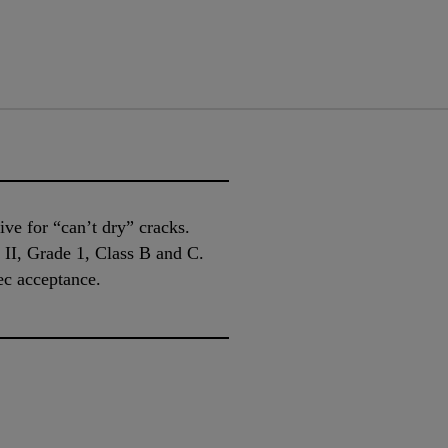
ive for “can’t dry” cracks.
I, Grade 1, Class B and C.
ec acceptance.