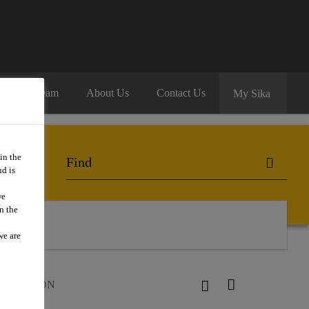
oin Our Team
About Us
Contact Us
My Sika
in the
d is
we
n the
we are
ur®-52 CDN