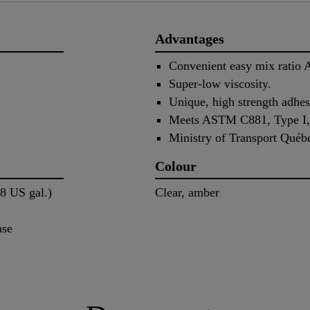
Advantages
Convenient easy mix ratio 
Super-low viscosity.
Unique, high strength adhes
Meets ASTM C881, Type I, I
Ministry of Transport Québ
Colour
58 US gal.)
Clear, amber
ase