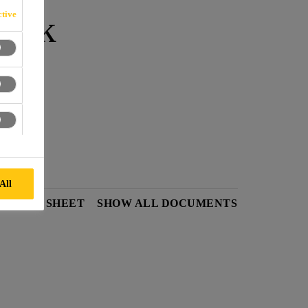
-Pak
tive
cks.
All
Y DATA SHEET
SHOW ALL DOCUMENTS