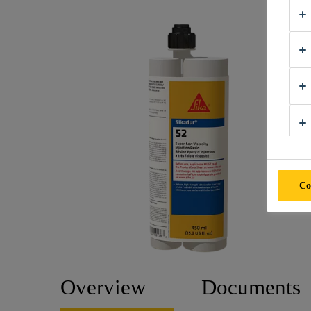
Co
Overview
Documents