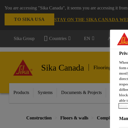
You are accessing "Sika Canada", it seems you are accessing it from
TO SIKA USA
STAY ON THE SIKA CANADA WE
Sika Group
Countries
EN
All market
Priv
When 
Sika Canada
Flooring & Wall
form 
mostl
direc
respe
diffe
Products
Systems
Documents & Projects
Sikafloor
block
able t
More 
Construction
Floors & walls
Complementary 
Mana