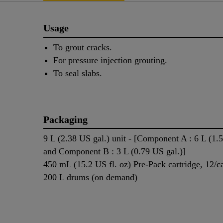
Usage
To grout cracks.
For pressure injection grouting.
To seal slabs.
Packaging
9 L (2.38 US gal.) unit - [Component A : 6 L (1.
and Component B : 3 L (0.79 US gal.)]
450 mL (15.2 US fl. oz) Pre-Pack cartridge, 12/c
200 L drums (on demand)