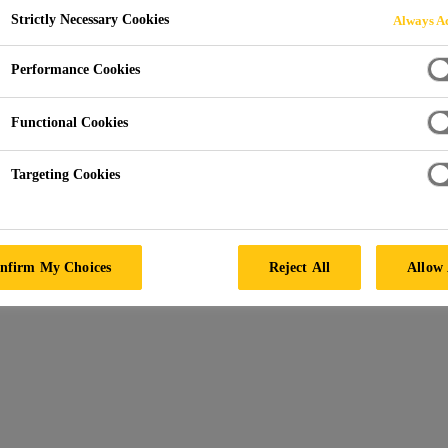
Strictly Necessary Cookies
Sikadur®-52 Pre
Always Ac
Performance Cookies
SUPER-LOW VISCOSITY INJECTION RESIN
Functional Cookies
Convenient easy mix ratio A:B = 2:1 by volume.
Targeting Cookies
Super-low viscosity.
Unique, high strength adhesive for “can’t dry” cra
nfirm My Choices
Reject All
Allow 
PRODUCT DATA SHEET
SAFET