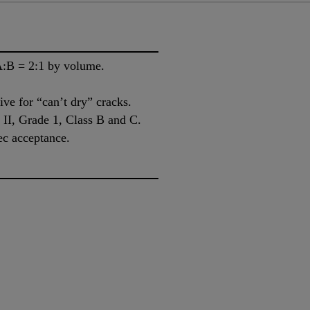
A:B = 2:1 by volume.
ive for “can’t dry” cracks.
I, Grade 1, Class B and C.
ec acceptance.