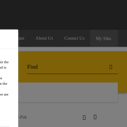
oin Our Team
About Us
Contact Us
My Sika
in the
d is
we
n the
we are
ur®-52 Pre-Pak