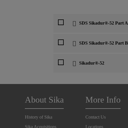
SDS Sikadur®-52 Part A
SDS Sikadur®-52 Part B
Sikadur®-52
About Sika
More Info
History of Sika
Contact Us
Sika Acquisitions
Locations