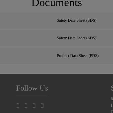
Documents
Safety Data Sheet (SDS)
Safety Data Sheet (SDS)
Product Data Sheet (PDS)
Follow Us
6
H