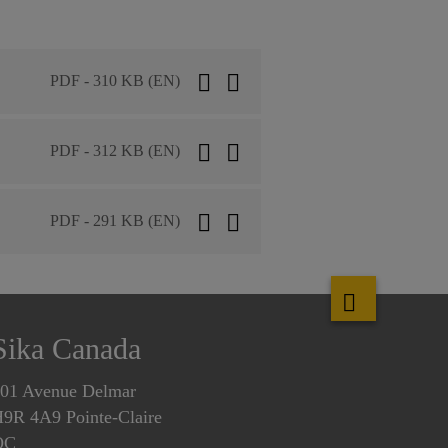
PDF - 310 KB (EN)
PDF - 312 KB (EN)
PDF - 291 KB (EN)
Sika Canada
01 Avenue Delmar
9R 4A9 Pointe-Claire
QC