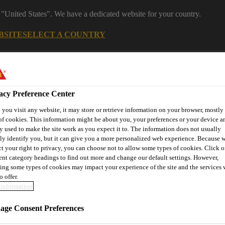
 "United States". We have a dedicated website for your country.
BSITE
SELECT A COUNTRY
s
Construction
Download Center
J
acy Preference Center
you visit any website, it may store or retrieve information on your browser, mostly 
s
of cookies. This information might be about you, your preferences or your device an
y used to make the site work as you expect it to. The information does not usually
tly identify you, but it can give you a more personalized web experience. Because 
ct your right to privacy, you can choose not to allow some types of cookies. Click o
rent category headings to find out more and change our default settings. However,
® Prodesigner Toolkit
Find a Distributor
Contact Us
ing some types of cookies may impact your experience of the site and the services 
o offer.
information
Solutions
Anchoring, Injection & Reactive Mortars
Sikad
ge Consent Preferences