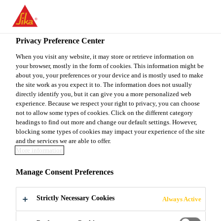
You are accessing "Sika Canada", it seems you are accessing it
from "United States". We have a dedicated website for your
country.
Privacy Preference Center
TO
When you visit any website, it may store or retrieve information on
STAY ON THE SIKA
SELECT A
your browser, mostly in the form of cookies. This information might be
SIKA
CANADA WEBSITE
COUNTRY
about you, your preferences or your device and is mostly used to make
USA
the site work as you expect it to. The information does not usually
directly identify you, but it can give you a more personalized web
experience. Because we respect your right to privacy, you can choose
Sika Canada
not to allow some types of cookies. Click on the different category
headings to find out more and change our default settings. However,
blocking some types of cookies may impact your experience of the site
and the services we are able to offer.
More information
DOWNLOAD -
Manage Consent Preferences
FLOORING
Strictly Necessary Cookies
Always Active