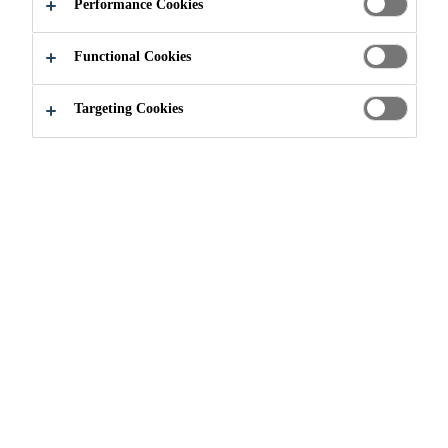
Performance Cookies
Functional Cookies
Targeting Cookies
Brochures
Sikafloor 261-Morritex-eng-
brochure
Brochure - Construction
PDF - 654 KB (EN)
Scofield® Formula One™ -