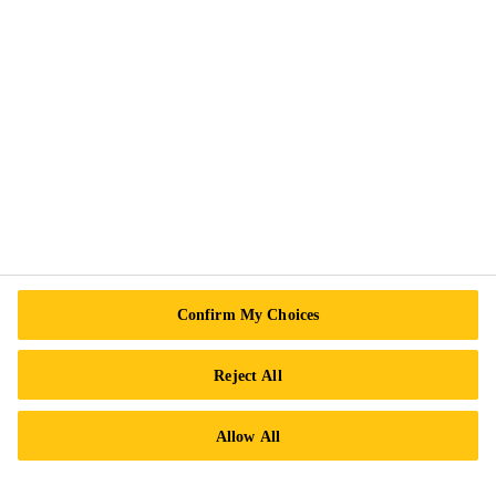
Accessibility & Alternate Formats
Privacy Notice
Cookie Preference Center
Exercise Your Rights
Follow Us
Sika Canada
Confirm My Choices
601 Avenue Delmar
Reject All
H9R 4A9 Pointe-Claire
QC
Allow All
Tel.:
+1 800-933-7452