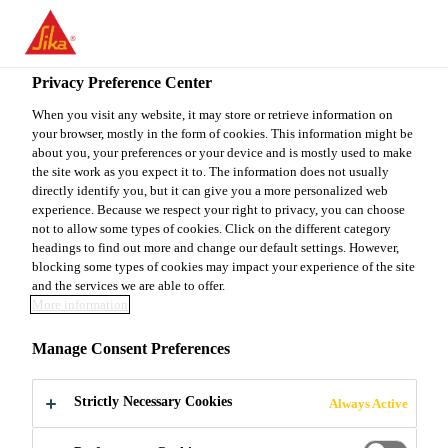
You are accessing "Sika Canada", it seems you are accessing it
from "United States". We have a dedicated website for your
country.
Privacy Preference Center
Construction
...
Sikagard® Duroplast EE
TO
When you visit any website, it may store or retrieve information on
STAY ON THE SIKA
SELECT A
your browser, mostly in the form of cookies. This information might be
SIKA
CANADA WEBSITE
COUNTRY
about you, your preferences or your device and is mostly used to make
USA
the site work as you expect it to. The information does not usually
directly identify you, but it can give you a more personalized web
experience. Because we respect your right to privacy, you can choose
Sikagard®
Sika Canada
not to allow some types of cookies. Click on the different category
headings to find out more and change our default settings. However,
blocking some types of cookies may impact your experience of the site
Duroplast EE
and the services we are able to offer.
More information
WATER-BASED EPOXY BLOCKFILLER
Manage Consent Preferences
USED TO FILL SURFACE
IRREGULARITIES
Strictly Necessary Cookies
Always Active
Sikagard® Duroplast EE is a two-part, high