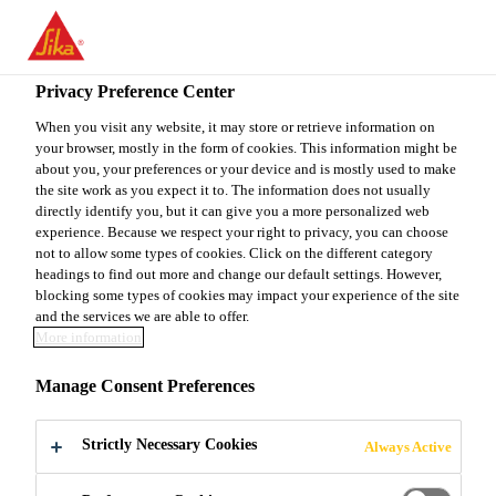
You are accessing "Sika Canada", it seems you are accessing it
from "United States". We have a dedicated website for your
country.
Privacy Preference Center
Construction
...
King® 1-1-6 VC Series Cream
TO
When you visit any website, it may store or retrieve information on
STAY ON THE SIKA
SELECT A
your browser, mostly in the form of cookies. This information might be
SIKA
CANADA WEBSITE
COUNTRY
about you, your preferences or your device and is mostly used to make
USA
the site work as you expect it to. The information does not usually
directly identify you, but it can give you a more personalized web
experience. Because we respect your right to privacy, you can choose
King® 1-1-6 VC
Sika Canada
not to allow some types of cookies. Click on the different category
headings to find out more and change our default settings. However,
blocking some types of cookies may impact your experience of the site
Series Cream
and the services we are able to offer.
More information
Masonry mortar with coarse sand
Manage Consent Preferences
for laying and repointing applications
Strictly Necessary Cookies
Always Active
The King® 1-1-6 VC Series Cream is a premixed,
factory-bagged mortar specially designed for use