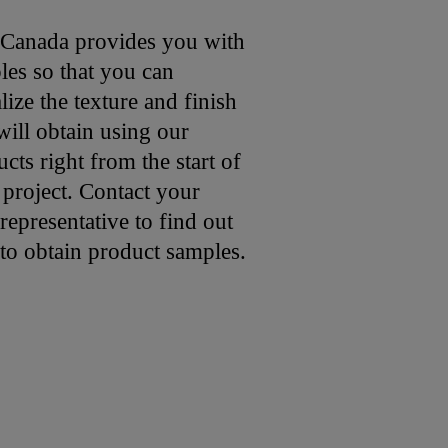
 Canada provides you with
les so that you can
lize the texture and finish
ill obtain using our
cts right from the start of
 project. Contact your
representative to find out
to obtain product samples.