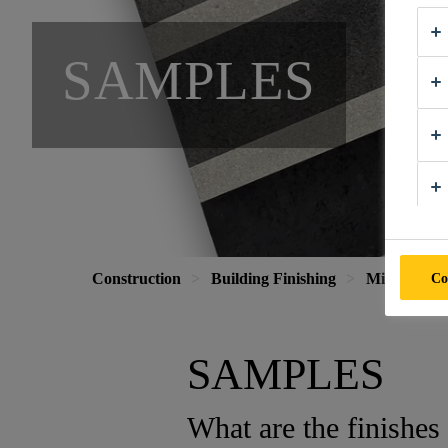
SAMPLES
Co
Construction
Building Finishing
Mineral Coa
SAMPLES
What are the finishes 