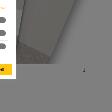
tive
All