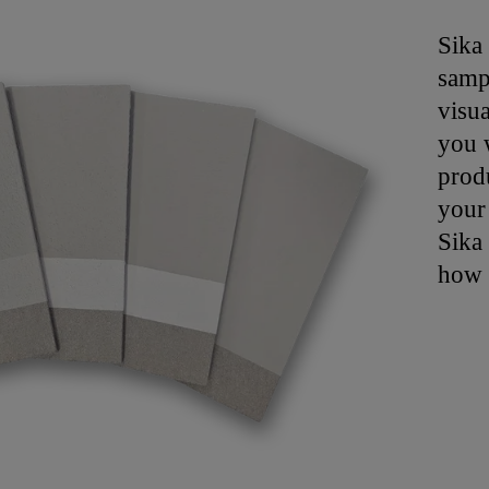
Sika
samp
visua
you w
produ
your
Sika 
how 