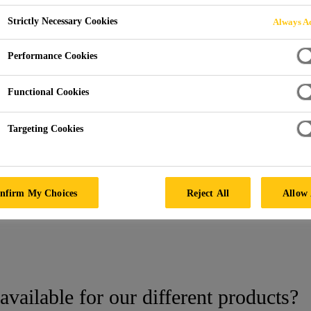
Strictly Necessary Cookies
Always Ac
Performance Cookies
Functional Cookies
Targeting Cookies
nfirm My Choices
Reject All
Allow 
tings
Samples
available for our different products?