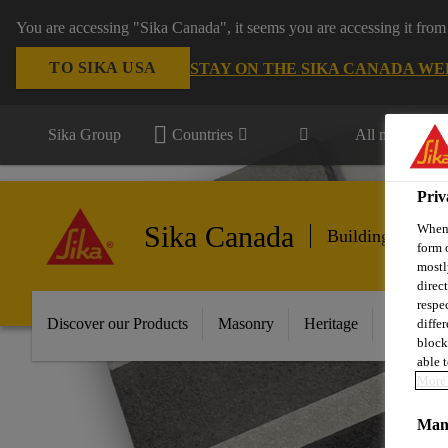
You are accessing "Sika Canada", it seems you are accessing it from
TO SIKA USA
STAY ON THE SIKA CANADA WE
Sika Group
Countries
All markets
Priv
Sika Canada
When 
Building Finishi
form 
mostl
direc
respe
Discover our Products
Masonry
Heritage
Mineral 
diffe
block
able t
More 
Mana