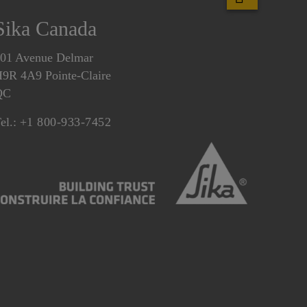
Sika Canada
01 Avenue Delmar
9R 4A9 Pointe-Claire
QC
el.:
+1 800-933-7452