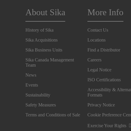
About Sika
More Info
History of Sika
Contact Us
Sika Acquisitions
Locations
Sika Business Units
Find a Distributor
Sika Canada Management
Careers
Team
Legal Notice
News
ISO Certifications
Events
Accessibility & Alterna
Sustainability
Formats
Safety Measures
Privacy Notice
Terms and Conditions of Sale
Cookie Preference Cen
Exercise Your Rights