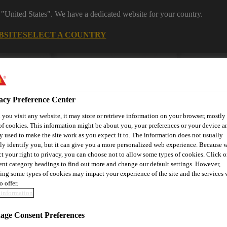
 "United States". We have a dedicated website for your country.
BSITE
SELECT A COUNTRY
Construction
Download Center
J
acy Preference Center
you visit any website, it may store or retrieve information on your browser, mostly 
ng
of cookies. This information might be about you, your preferences or your device an
y used to make the site work as you expect it to. The information does not usually
tly identify you, but it can give you a more personalized web experience. Because 
ct your right to privacy, you can choose not to allow some types of cookies. Click o
Coatings
Masonry Calculator
Contact Us
rent category headings to find out more and change our default settings. However,
ing some types of cookies may impact your experience of the site and the services 
o offer.
information
ge Consent Preferences