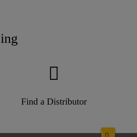
ing
Find a Distributor