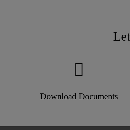
Le
Download Documents