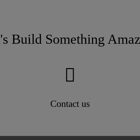
t's Build Something Amaz
Contact us