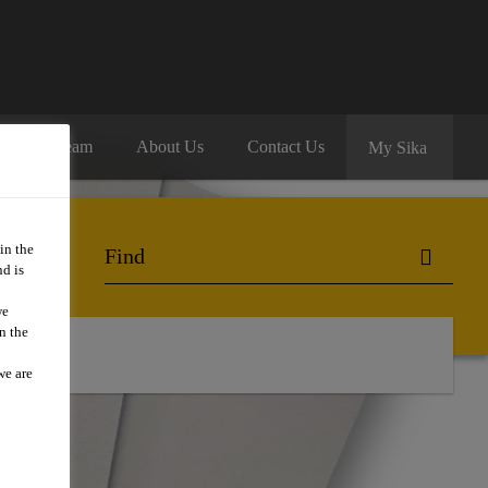
oin Our Team
About Us
Contact Us
My Sika
in the
d is
we
n the
we are