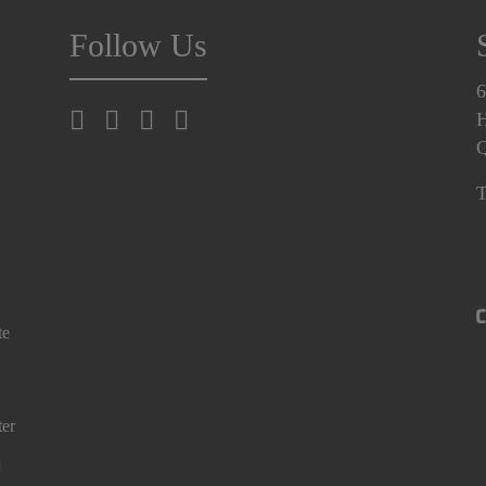
Follow Us
6
H
T
te
ter