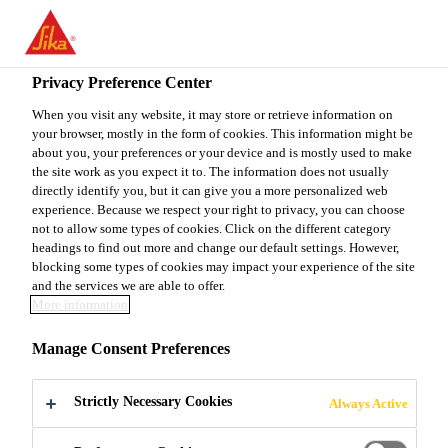
You are accessing "Sika Canada", it seems you are accessing it
from "United States". We have a dedicated website for your
country.
Privacy Preference Center
Construction
...
SikaWall®-485 MP Decap
TO
When you visit any website, it may store or retrieve information on
STAY ON THE SIKA
SELECT A
your browser, mostly in the form of cookies. This information might be
SIKA
CANADA WEBSITE
COUNTRY
about you, your preferences or your device and is mostly used to make
USA
the site work as you expect it to. The information does not usually
directly identify you, but it can give you a more personalized web
experience. Because we respect your right to privacy, you can choose
SikaWall®-485
Sika Canada
not to allow some types of cookies. Click on the different category
headings to find out more and change our default settings. However,
blocking some types of cookies may impact your experience of the site
MP Decap
and the services we are able to offer.
More information
Bio-degradable paint remover for
Manage Consent Preferences
concrete, masonry and other substrates
Strictly Necessary Cookies
Always Active
SikaWall®-485 MP Decap easily and
effectively strips a variety of paints and coating on a