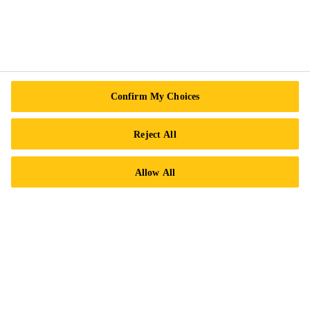
Follow Us
Sika Canada
Confirm My Choices
601 Avenue Delmar
Reject All
H9R 4A9 Pointe-Claire
QC
Allow All
Tel.:
+1 800-933-7452