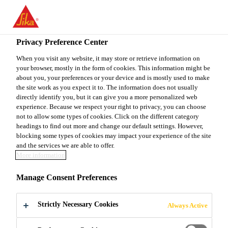
You are accessing "Sika Canada", it seems you are accessing it
from "United States". We have a dedicated website for your
country.
Privacy Preference Center
Construction
...
SikaLevel®-115 Skim Coat
TO
When you visit any website, it may store or retrieve information on
STAY ON THE SIKA
SELECT A
your browser, mostly in the form of cookies. This information might be
SIKA
CANADA WEBSITE
COUNTRY
about you, your preferences or your device and is mostly used to make
USA
the site work as you expect it to. The information does not usually
directly identify you, but it can give you a more personalized web
experience. Because we respect your right to privacy, you can choose
SikaLevel®-115
Sika Canada
not to allow some types of cookies. Click on the different category
headings to find out more and change our default settings. However,
blocking some types of cookies may impact your experience of the site
Skim Coat
and the services we are able to offer.
More information
Rapid-setting cementititous skimcoating
Manage Consent Preferences
compound
Strictly Necessary Cookies
Always Active
SikaLevel®-115 Skim Coat is a 1-component, easy
to use and fast drying, cementitious skimcoating