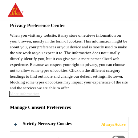
You are accessing "Sika Canada", it seems you are accessing it
from "United States". We have a dedicated website for your
country.
Privacy Preference Center
Construction
...
ECTR
TO
When you visit any website, it may store or retrieve information on
STAY ON THE SIKA
SELECT A
your browser, mostly in the form of cookies. This information might be
SIKA
CANADA WEBSITE
COUNTRY
about you, your preferences or your device and is mostly used to make
USA
the site work as you expect it to. The information does not usually
directly identify you, but it can give you a more personalized web
experience. Because we respect your right to privacy, you can choose
ECTR
Sika Canada
not to allow some types of cookies. Click on the different category
headings to find out more and change our default settings. However,
blocking some types of cookies may impact your experience of the site
Standard Epoxy Coating
and the services we are able to offer.
More information
ECTR is a general service, two component, glossy,
Manage Consent Preferences
100% solids, low VOC, low odour, water-clear
epoxy resin tintable with a wide selection of CTM
Strictly Necessary Cookies
Always Active
Colour Pod or solid colour and metallic
Read more +
Sikafloor® UTE Colour Pak. It is also available as a