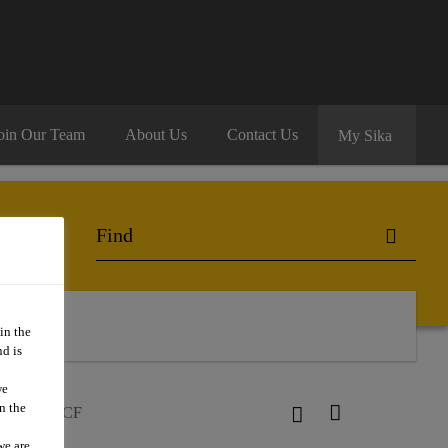
oin Our Team
About Us
Contact Us
My Sika
in the
d is
we
n the
loor®-297 CF
we are