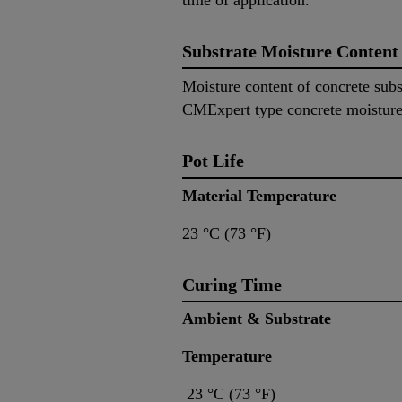
time of application.
Substrate Moisture Content
Moisture content of concrete su
CMExpert type concrete moisture
Pot Life
Material Temperatur
23 °C (73 °F) ~4
Curing Time
Ambient & Substrate 
Temperature
23 °C (73 °F) ~