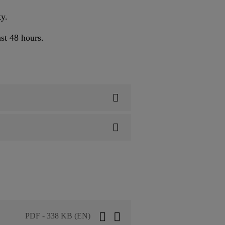
ty.
st 48 hours.
PDF - 338 KB (EN)