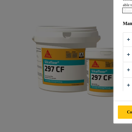
able t
More 
Mana
Co