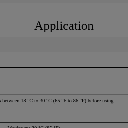
Application
s between 18 °C to 30 °C (65 °F to 86 °F) before using.
aximum: 30 °C (85 °F)