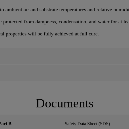
to ambient air and substrate temperatures and relative humidi
e protected from dampness, condensation, and water for at lea
 properties will be fully achieved at full cure.
Documents
Part B
Safety Data Sheet (SDS)