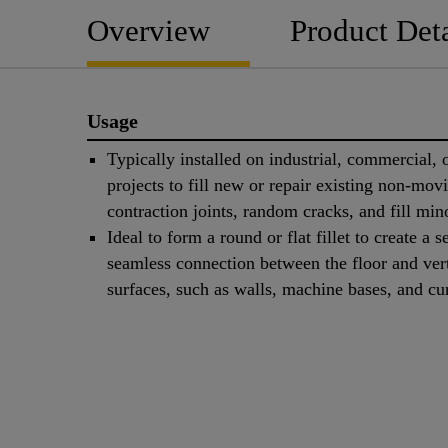
Overview
Product Deta
Usage
Typically installed on industrial, commercial, o
projects to fill new or repair existing non-mov
contraction joints, random cracks, and fill mino
Ideal to form a round or flat fillet to create a s
seamless connection between the floor and vert
surfaces, such as walls, machine bases, and