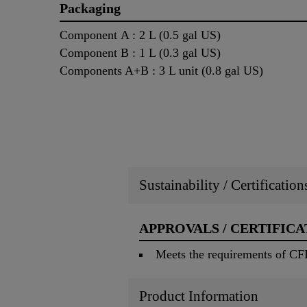
Packaging
Component A : 2 L (0.5 gal US)
Component B : 1 L (0.3 gal US)
Components A+B : 3 L unit (0.8 gal US)
Sustainability / Certificatio
APPROVALS / CERTIFICA
Meets the requirements of CF
Product Information