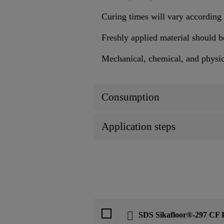
Curing times will vary according 
Freshly applied material should b
Mechanical, chemical, and physical
Consumption
Application steps
SDS Sikafloor®-297 CF 