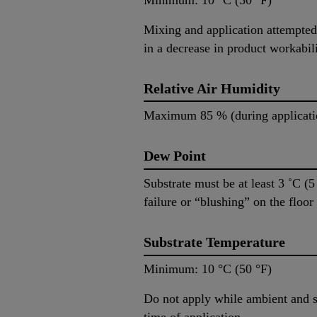
Mixing and application attempted 
in a decrease in product workabili
Relative Air Humidity
Maximum 85 % (during applicati
Dew Point
Substrate must be at least 3 ˚C (
failure or “blushing” on the floo
Substrate Temperature
Minimum: 10 °C (50 °F) M
Do not apply while ambient and su