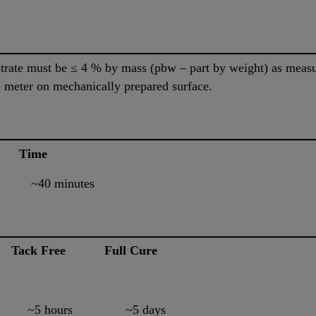
bstrate must be ≤ 4 % by mass (pbw – part by weight) as me
 meter on mechanically prepared surface.
e Time
0 minutes
Tack Free Full Cure
5 hours ~5 days