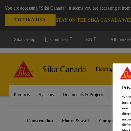
You are accessing "Sika Canada", it seems you are accessing it from
TO SIKA USA
STAY ON THE SIKA CANADA WE
Sika Group
Countries
EN
All market
Sika Canada
Flooring & Wall
Priv
Products
Systems
Documents & Projects
Sikafloor
When 
form 
mostl
direc
respe
Construction
Floors & walls
Complementary 
diffe
block