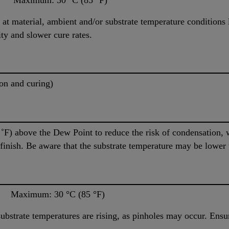
at material, ambient and/or substrate temperature conditions l
ty and slower cure rates.
on and curing)
5 ˚F) above the Dew Point to reduce the risk of condensation,
r finish. Be aware that the substrate temperature may be lower
aximum: 30 °C (85 °F)
bstrate temperatures are rising, as pinholes may occur. Ensur