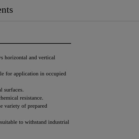
nts
s horizontal and vertical
e for application in occupied
l surfaces.
hemical resistance.
e variety of prepared
suitable to withstand industrial