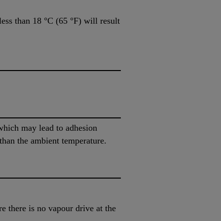
ess than 18 °C (65 °F) will result
 which may lead to adhesion
 than the ambient temperature.
e there is no vapour drive at the