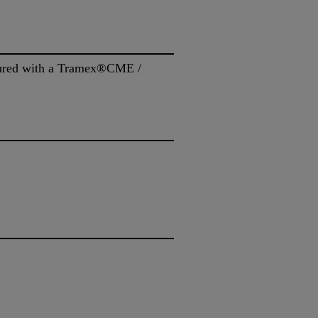
asured with a Tramex®CME /