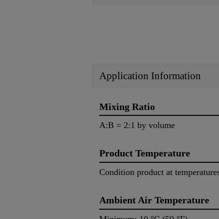
Application Information
Mixing Ratio
A:B = 2:1 by volume
Product Temperature
Condition product at temperature
Ambient Air Temperature
Minimum: 10 °C (50 °F) M