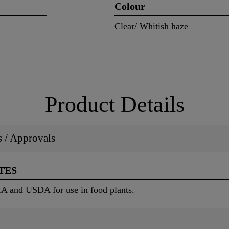
Colour
Clear/ Whitish haze
Product Details
ns / Approvals
TES
IA and USDA for use in food plants.