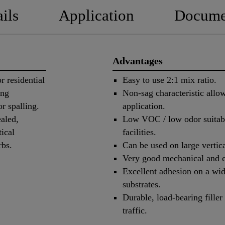
ils
Application
Docume
Advantages
r residential
Easy to use 2:1 mix ratio.
ing
Non-sag characteristic allow
r spalling.
application.
ealed,
Low VOC / low odor suitabl
ical
facilities.
 curbs.
Can be used on large vertica
Very good mechanical and c
Excellent adhesion on a wid
substrates.
Durable, load-bearing filler 
traffic.