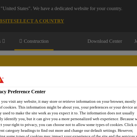
 "United States". We have a dedicated website for your country.
BSITE
SELECT A COUNTRY
s
Construction
Download Center
J
s
acy Preference Center
® Prodesigner Toolkit
Find a Distributor
Contact Us
you visit any website, it may store or retrieve information on your browser, mostly 
of cookies. This information might be about you, your preferences or your device an
y used to make the site work as you expect it to. The information does not usually
tly identify you, but it can give you a more personalized web experience. Because 
ct your right to privacy, you can choose not to allow some types of cookies. Click o
Solutions
Anchoring, Injection & Reactive Mortars
Sikaf
rent category headings to find out more and change our default settings. However,
ing some types of cookies may impact your experience of the site and the services 