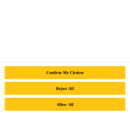
Follow Us
Sika Canada
601 Avenue Delmar
H9R 4A9 Pointe-Claire
QC
Tel.:
+1 800-933-7452
Confirm My Choices
Reject All
Allow All