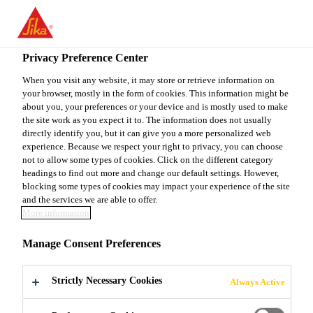
You are accessing "Sika Canada", it seems you are accessing it
from "United States". We have a dedicated website for your
country.
Privacy Preference Center
TO
When you visit any website, it may store or retrieve information on
STAY ON THE SIKA
SELECT A
your browser, mostly in the form of cookies. This information might be
SIKA
CANADA WEBSITE
COUNTRY
about you, your preferences or your device and is mostly used to make
USA
the site work as you expect it to. The information does not usually
directly identify you, but it can give you a more personalized web
experience. Because we respect your right to privacy, you can choose
Sika Canada
not to allow some types of cookies. Click on the different category
headings to find out more and change our default settings. However,
blocking some types of cookies may impact your experience of the site
and the services we are able to offer.
More information
ENVIRONMENT
Manage Consent Preferences
Strictly Necessary Cookies
Always Active