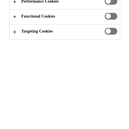
Performance Cookies
Functional Cookies
Sustainably Sika
Environmental Dimension
Targeting Cookies
Global trends, such as climate
change and raw materials scarcity,
increasing urbanization, and
population growth confront
companies and communities with
major economic, social, and
ecological challenges. Efficient use
of energy and resources is crucial