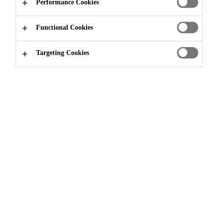
CERTIFICATES
Performance Cookies
Functional Cookies
Targeting Cookies
Sustainably Sika
VOC Emission Test Certificates
What is VOC Emission
Testing?
Many building products used
indoors contain organic chemicals
that can vaporize and cause