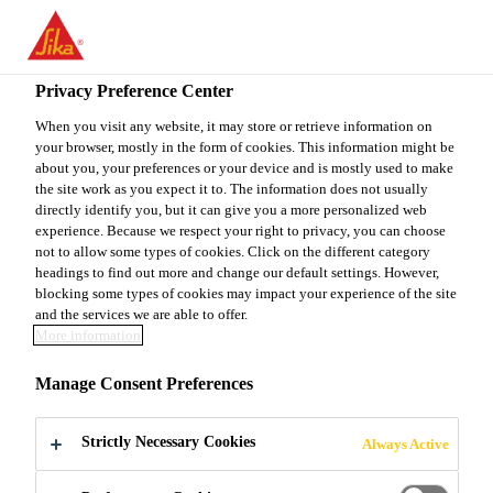
You are accessing "Sika Canada", it seems you are accessing it
from "United States". We have a dedicated website for your
country.
Privacy Preference Center
TO
When you visit any website, it may store or retrieve information on
STAY ON THE SIKA
SELECT A
your browser, mostly in the form of cookies. This information might be
SIKA
CANADA WEBSITE
COUNTRY
about you, your preferences or your device and is mostly used to make
USA
the site work as you expect it to. The information does not usually
directly identify you, but it can give you a more personalized web
experience. Because we respect your right to privacy, you can choose
Sika Canada
not to allow some types of cookies. Click on the different category
headings to find out more and change our default settings. However,
blocking some types of cookies may impact your experience of the site
and the services we are able to offer.
More information
VOC EMISSION
Manage Consent Preferences
TEST
Strictly Necessary Cookies
Always Active