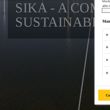
block
SIKA - A COM
able t
More 
SUSTAINABLE
Mana
Co