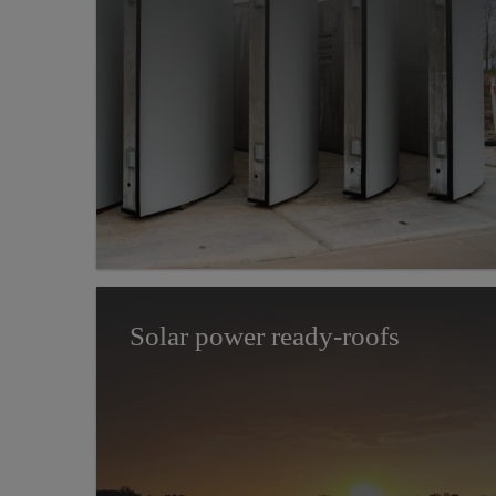
Solar power ready-roofs