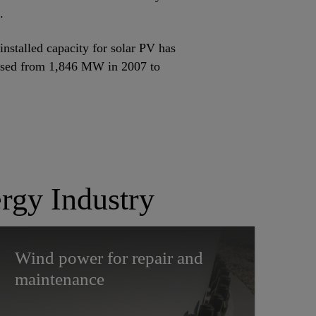
.
installed capacity for solar PV has
ased from 1,846 MW in 2007 to
rgy Industry
Wind power for repair and
maintenance