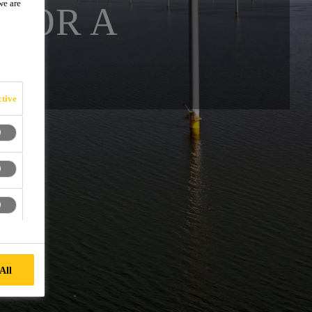
we are
 FOR A
E
tive
All