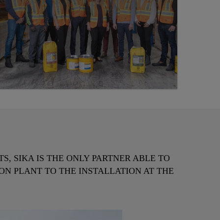
, SIKA IS THE ONLY PARTNER ABLE TO
ON PLANT TO THE INSTALLATION AT THE