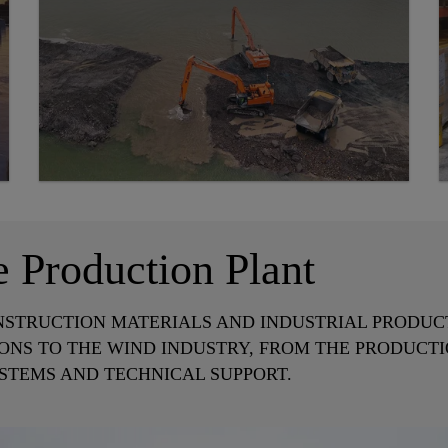
e Production Plant
NSTRUCTION MATERIALS AND INDUSTRIAL PRODUCTS
ONS TO THE WIND INDUSTRY, FROM THE PRODUCTI
STEMS AND TECHNICAL SUPPORT.