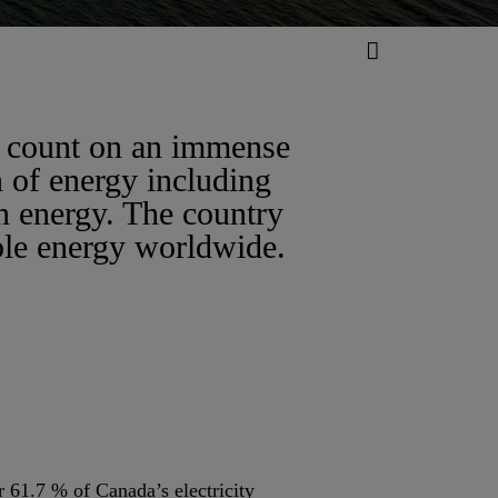
n count on an immense
n of energy including
n energy. The country
ble energy worldwide.
 61.7 % of Canada’s electricity