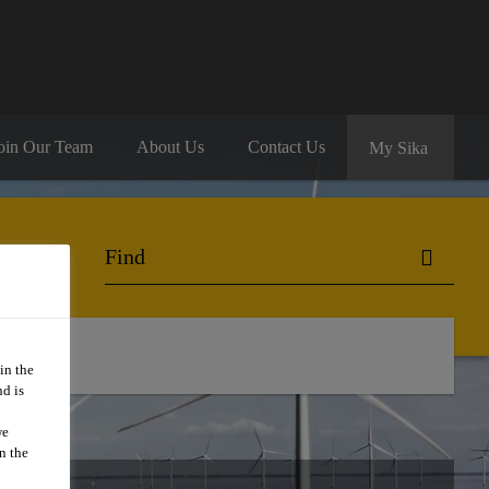
oin Our Team
About Us
Contact Us
My Sika
in the
d is
we
n the