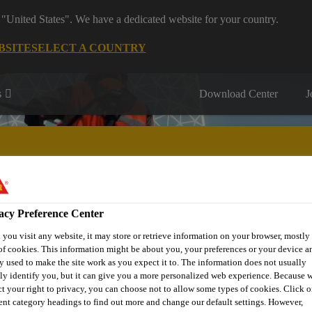
 "United States". We have a dedicated website for your country.
BSITE
SELECT A COUNTRY
s
Download Center
J
acy Preference Center
IY & Home Improvement
Sustainability
Project Solutions
you visit any website, it may store or retrieve information on your browser, mostly 
of cookies. This information might be about you, your preferences or your device an
y used to make the site work as you expect it to. The information does not usually
tly identify you, but it can give you a more personalized web experience. Because 
ct your right to privacy, you can choose not to allow some types of cookies. Click o
rent category headings to find out more and change our default settings. However,