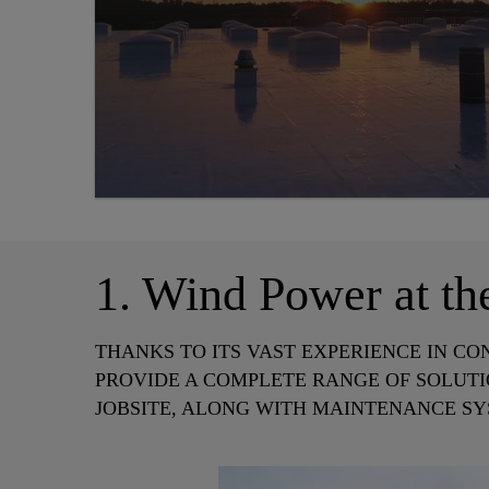
1. Wind Power at th
THANKS TO ITS VAST EXPERIENCE IN CO
PROVIDE A COMPLETE RANGE OF SOLUTI
JOBSITE, ALONG WITH MAINTENANCE SY