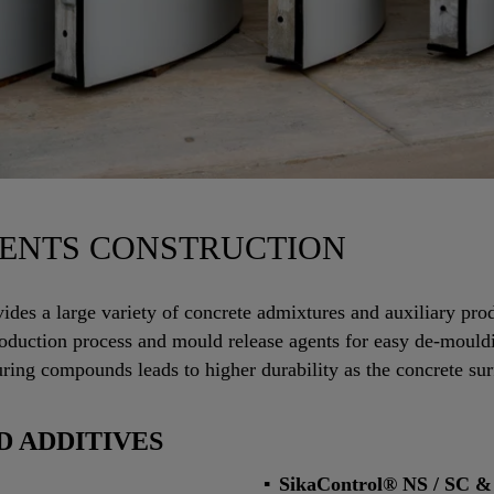
ENTS CONSTRUCTION
vides a large variety of concrete admixtures and auxiliary pro
 production process and mould release agents for easy de-mould
uring compounds leads to higher durability as the concrete sur
 ADDITIVES
SikaControl® NS / SC &