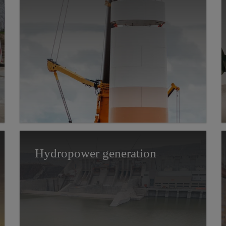
Hydropower generation