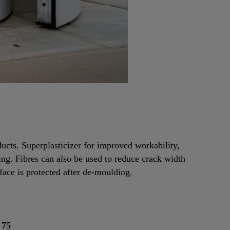
ducts. Superplasticizer for improved workability,
ing. Fibres can also be used to reduce crack width
face is protected after de-moulding.
 75