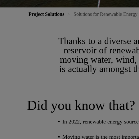
Project Solutions
Solutions for Renewable Energy 
Thanks to a diverse 
reservoir of renewab
moving water, wind, 
is actually amongst 
Did you know that?
In 2022, renewable energy source
Moving water is the most importa