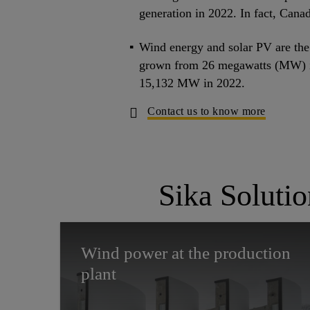
generation in 2022. In fact, Canad
Wind energy and solar PV are the 
grown from 26 megawatts (MW) i
15,132 MW in 2022.
Contact us to know more
Sika Soluti
Wind power at the production
plant