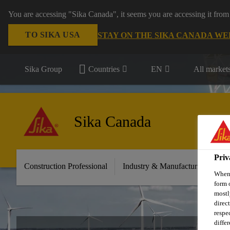
You are accessing "Sika Canada", it seems you are accessing it from
TO SIKA USA
STAY ON THE SIKA CANADA WE
Sika Group
Countries
EN
All market
Sika Canada
Priv
Construction Professional
Industry & Manufacturing
D
When 
form 
mostl
direc
respe
diffe