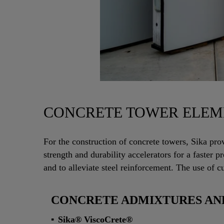
CONCRETE TOWER ELEM
For the construction of concrete towers, Sika pro
strength and durability accelerators for a faster
and to alleviate steel reinforcement. The use of c
CONCRETE ADMIXTURES AND
Sika® ViscoCrete®