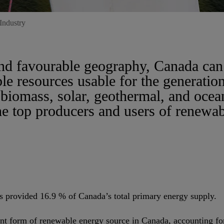
Industry
and favourable geography, Canada ca
le resources usable for the generatio
biomass, solar, geothermal, and ocea
the top producers and users of renewa
s provided 16.9 % of Canada’s total primary energy supply.
nt form of renewable energy source in Canada, accounting for