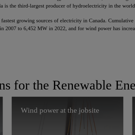
a is the third-largest producer of hydroelectricity in the world
fastest growing sources of electricity in Canada. Cumulative 
n 2007 to 6,452 MW in 2022, and for wind power has incre
ons for the Renewable Ene
Wind power at the jobsite