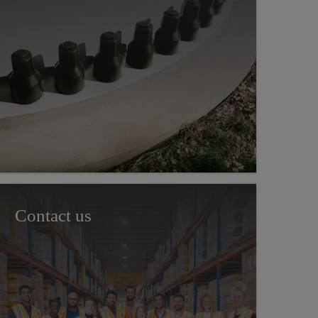
Contact us