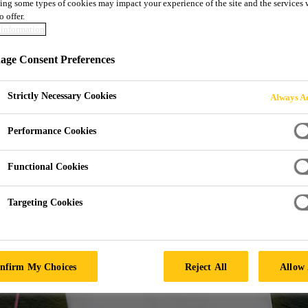
ing some types of cookies may impact your experience of the site and the services 
MITTED PARTNER
o offer.
information
 ENERGY FUTUR
ge Consent Preferences
Strictly Necessary Cookies
Always Ac
Performance Cookies
Functional Cookies
Targeting Cookies
nfirm My Choices
Reject All
Allow 