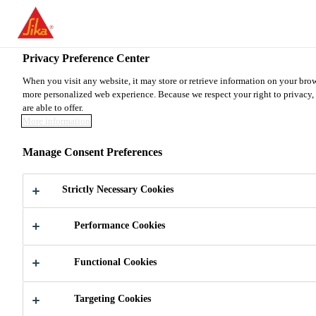
You are accessing "Sika Canada", it seems you are accessing it from
TO SIKA USA
STAY ON THE SIKA CANADA WE
Privacy Preference Center
When you visit any website, it may store or retrieve information on your brow
more personalized web experience. Because we respect your right to privacy, 
Sika Canada
are able to offer.
More information
Manage Consent Preferences
SIKA PURPOSE &
Strictly Necessary Cookies
BRAND
Performance Cookies
Functional Cookies
Targeting Cookies
About us
Sika Purpose & Brand