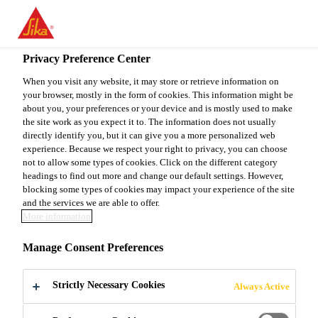
You are accessing "Sika Canada", it seems you are accessing it
from "United States". We have a dedicated website for your
country.
Privacy Preference Center
TO
When you visit any website, it may store or retrieve information on
STAY ON THE SIKA
SELECT A
your browser, mostly in the form of cookies. This information might be
SIKA
CANADA WEBSITE
COUNTRY
about you, your preferences or your device and is mostly used to make
USA
the site work as you expect it to. The information does not usually
directly identify you, but it can give you a more personalized web
experience. Because we respect your right to privacy, you can choose
Sika Canada
not to allow some types of cookies. Click on the different category
headings to find out more and change our default settings. However,
blocking some types of cookies may impact your experience of the site
and the services we are able to offer.
More information
DOWNLOAD -
Manage Consent Preferences
ADMIXTURES
Strictly Necessary Cookies
Always Active