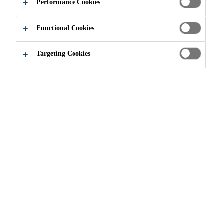
Performance Cookies
Functional Cookies
Targeting Cookies
Brochures
Concrete - Brochure
Brochure - Construction
PDF - 297 KB (EN)
Product Data Sheets (PDS)