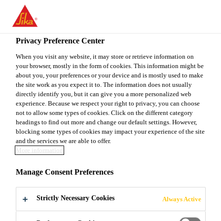
You are accessing "Sika Canada", it seems you are accessing it
from "United States". We have a dedicated website for your
country.
Privacy Preference Center
TO
When you visit any website, it may store or retrieve information on
STAY ON THE SIKA
SELECT A
your browser, mostly in the form of cookies. This information might be
SIKA
CANADA WEBSITE
COUNTRY
about you, your preferences or your device and is mostly used to make
USA
the site work as you expect it to. The information does not usually
directly identify you, but it can give you a more personalized web
experience. Because we respect your right to privacy, you can choose
Sika Canada
not to allow some types of cookies. Click on the different category
headings to find out more and change our default settings. However,
blocking some types of cookies may impact your experience of the site
and the services we are able to offer.
More information
VIDEOS -
Manage Consent Preferences
ROOFING
Strictly Necessary Cookies
Always Active