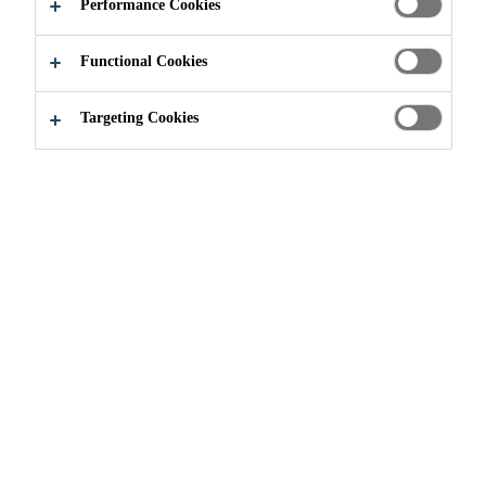
Performance Cookies
Functional Cookies
Targeting Cookies