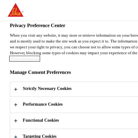
You are accessing "Sika Canada", it seems you are accessing it from
TO SIKA USA
STAY ON THE SIKA CANADA WE
Privacy Preference Center
When you visit any website, it may store or retrieve information on your bro
and is mostly used to make the site work as you expect it to. The informatio
Sika Canada
we respect your right to privacy, you can choose not to allow some types of c
However, blocking some types of cookies may impact your experience of the sit
More information
Manage Consent Preferences
BUILDING
Strictly Necessary Cookies
TRUST
EVERY
Performance Cookies
DAY
Functional Cookies
Protecting the past
Building the present
Innovating for the future
Targeting Cookies