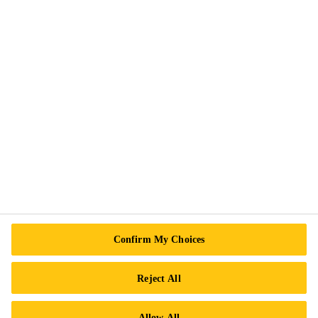
Contact us
Find a Distributor
Confirm My Choices
About Sika
Reject All
Allow All