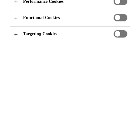
GOLD MINE
Performance Cookies
Functional Cookies
RANKIN INLET, NUNAVUT, CANADA
Targeting Cookies
Construction
MELIADINE GOLD MINE
2019
NUNAVUT IN NORTHERN CANADA
Project Description
The Meliadine Gold project is located in the Kivalliq