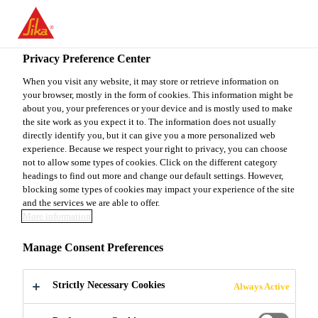
You are accessing "Sika Canada", it seems you are accessing it
from "United States". We have a dedicated website for your
country.
Privacy Preference Center
TO
When you visit any website, it may store or retrieve information on
STAY ON THE SIKA
SELECT A
your browser, mostly in the form of cookies. This information might be
SIKA
CANADA WEBSITE
COUNTRY
about you, your preferences or your device and is mostly used to make
USA
the site work as you expect it to. The information does not usually
directly identify you, but it can give you a more personalized web
experience. Because we respect your right to privacy, you can choose
Sika Canada
not to allow some types of cookies. Click on the different category
headings to find out more and change our default settings. However,
blocking some types of cookies may impact your experience of the site
and the services we are able to offer.
More information
SIKA AT WORK
Manage Consent Preferences
MELIADINE
Strictly Necessary Cookies
Always Active