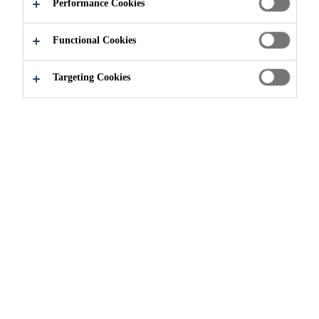
Performance Cookies
Functional Cookies
Targeting Cookies
Brochures
Sikalastic
Brochure - Construction
PDF - 778 KB (EN)
Details