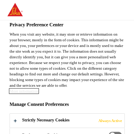
You are accessing "Sika Canada", it seems you are accessing it
from "United States". We have a dedicated website for your
country.
Privacy Preference Center
TO
When you visit any website, it may store or retrieve information on
STAY ON THE SIKA
SELECT A
your browser, mostly in the form of cookies. This information might be
SIKA
CANADA WEBSITE
COUNTRY
about you, your preferences or your device and is mostly used to make
USA
the site work as you expect it to. The information does not usually
directly identify you, but it can give you a more personalized web
experience. Because we respect your right to privacy, you can choose
Sika Canada
not to allow some types of cookies. Click on the different category
headings to find out more and change our default settings. However,
blocking some types of cookies may impact your experience of the site
and the services we are able to offer.
More information
DOWNLOAD -
Manage Consent Preferences
DECK MEMBRANE
Strictly Necessary Cookies
Always Active