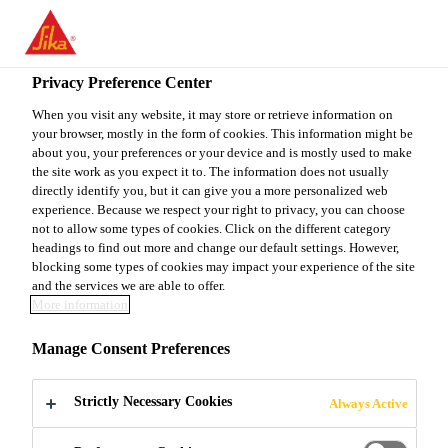
You are accessing "Sika Canada", it seems you are accessing it
from "United States". We have a dedicated website for your
country.
Privacy Preference Center
TO
When you visit any website, it may store or retrieve information on
STAY ON THE SIKA
SELECT A
your browser, mostly in the form of cookies. This information might be
SIKA
CANADA WEBSITE
COUNTRY
about you, your preferences or your device and is mostly used to make
USA
the site work as you expect it to. The information does not usually
directly identify you, but it can give you a more personalized web
experience. Because we respect your right to privacy, you can choose
Sika Canada
not to allow some types of cookies. Click on the different category
headings to find out more and change our default settings. However,
blocking some types of cookies may impact your experience of the site
and the services we are able to offer.
More information
SIKA
Manage Consent Preferences
RENOVATES
Strictly Necessary Cookies
Always Active