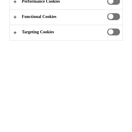
THE PONT-
Performance Cookies
ROUGE YOUTH
Functional Cookies
CENTER
Targeting Cookies
Sustainably Sika
...
Sika Renovates The Pont-Rouge Y
Sika Canada in partnership with local
businesses geared up for an ambitious
community project that will support and