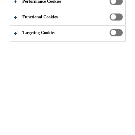
Performance Cookies
Functional Cookies
News
The Importance of Continuous Training at Sika
Targeting Cookies
13/06/2024
At Sika, we prioritize continuous training to
ensure technical excellence.
Last week in Toronto, our teams led a hands-on workshop
for engineers and field inspectors, focusing on the best
practices in on-site testing and concrete structure