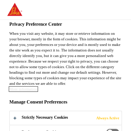
You are accessing "Sika Canada", it seems you are accessing it
from "United States". We have a dedicated website for your
country.
Privacy Preference Center
TO
When you visit any website, it may store or retrieve information on
STAY ON THE SIKA
SELECT A
your browser, mostly in the form of cookies. This information might be
SIKA
CANADA WEBSITE
COUNTRY
about you, your preferences or your device and is mostly used to make
USA
the site work as you expect it to. The information does not usually
directly identify you, but it can give you a more personalized web
experience. Because we respect your right to privacy, you can choose
Sika Canada
not to allow some types of cookies. Click on the different category
headings to find out more and change our default settings. However,
blocking some types of cookies may impact your experience of the site
and the services we are able to offer.
More information
THE IMPORTANCE
Manage Consent Preferences
OF CONTINUOUS
Strictly Necessary Cookies
Always Active
TRAINING AT SIKA