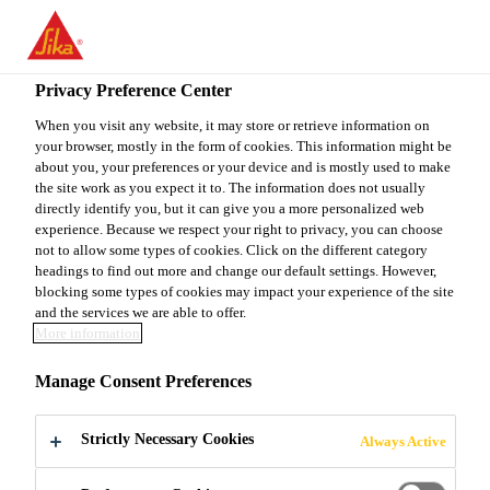
You are accessing "Sika Canada", it seems you are accessing it
from "United States". We have a dedicated website for your
country.
Privacy Preference Center
TO
When you visit any website, it may store or retrieve information on
STAY ON THE SIKA
SELECT A
your browser, mostly in the form of cookies. This information might be
SIKA
CANADA WEBSITE
COUNTRY
about you, your preferences or your device and is mostly used to make
USA
the site work as you expect it to. The information does not usually
directly identify you, but it can give you a more personalized web
experience. Because we respect your right to privacy, you can choose
Sika Canada
not to allow some types of cookies. Click on the different category
headings to find out more and change our default settings. However,
blocking some types of cookies may impact your experience of the site
and the services we are able to offer.
More information
SIKA CANADA
Manage Consent Preferences
INAUGURATES
Strictly Necessary Cookies
Always Active