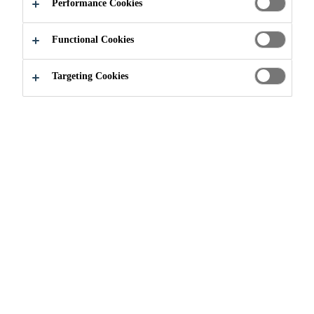
ITS NEW
Performance Cookies
CEMENTITIOUS
Functional Cookies
MATERIALS
Targeting Cookies
PRODUCTION
LINE
News
...
Sika Canada Inaugurates its New Cementitious 